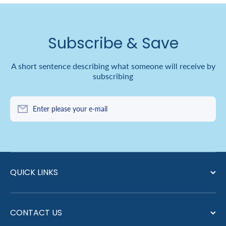
Subscribe & Save
A short sentence describing what someone will receive by
subscribing
Enter please your e-mail
QUICK LINKS
CONTACT US