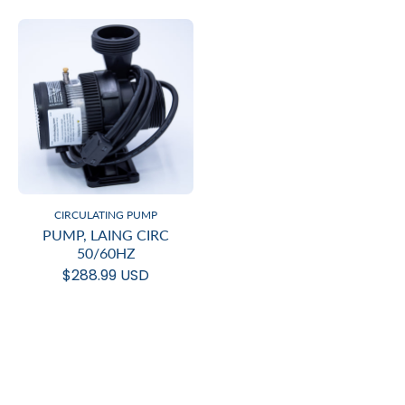
CIRCULATING PUMP
PUMP, LAING CIRC
50/60HZ
$288.99 USD