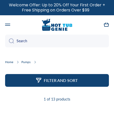
Welcome Offer: Up to 20% Off Your First Order +
SKIP TO CONTENT
Free Shipping on Orders Over $99
Cart
Search
Home
Pumps
FILTER AND SORT
1 of 13 products