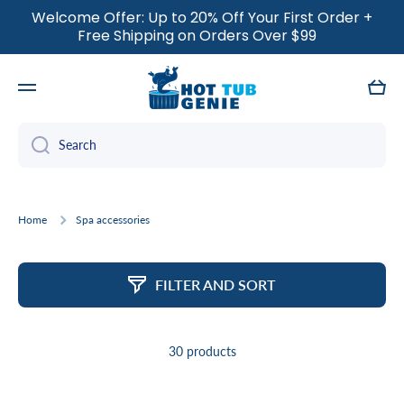
Welcome Offer: Up to 20% Off Your First Order +
SKIP TO CONTENT
Free Shipping on Orders Over $99
Cart
Search
Home
Spa accessories
FILTER AND SORT
30 products