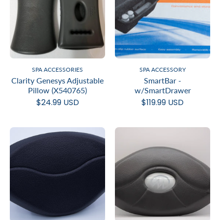
SPA ACCESSORIES
SPA ACCESSORY
Clarity Genesys Adjustable
SmartBar -
Pillow (X540765)
w/SmartDrawer
$24.99 USD
$119.99 USD