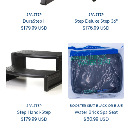
SPA STEP
SPA STEP
DuraStep II
Step Deluxe Step 36"
$179.99 USD
$176.99 USD
SPA STEP
BOOSTER SEAT BLACK OR BLUE
Step Handi-Step
Water Brick Spa Seat
$179.99 USD
$50.99 USD