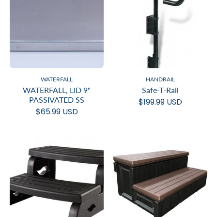
WATERFALL
HANDRAIL
WATERFALL, LID 9"
Safe-T-Rail
PASSIVATED SS
$199.99 USD
$65.99 USD