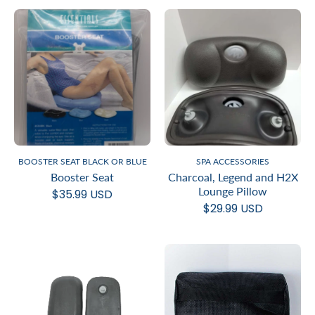
BOOSTER SEAT BLACK OR BLUE
SPA ACCESSORIES
Booster Seat
Charcoal, Legend and H2X
Lounge Pillow
$35.99 USD
$29.99 USD