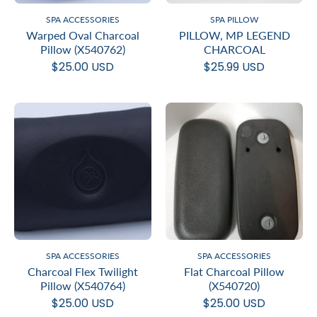
SPA ACCESSORIES
SPA PILLOW
Warped Oval Charcoal
PILLOW, MP LEGEND
Pillow (X540762)
CHARCOAL
$25.00 USD
$25.99 USD
SPA ACCESSORIES
SPA ACCESSORIES
Charcoal Flex Twilight
Flat Charcoal Pillow
Pillow (X540764)
(X540720)
$25.00 USD
$25.00 USD