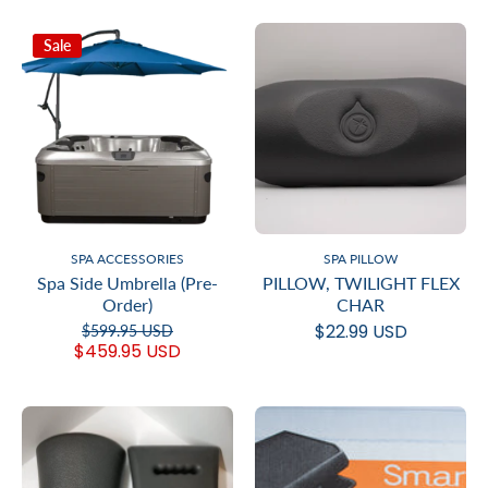
Sale
SPA ACCESSORIES
SPA PILLOW
Spa Side Umbrella (Pre-
PILLOW, TWILIGHT FLEX
Order)
CHAR
$22.99 USD
$599.95 USD
$459.95 USD