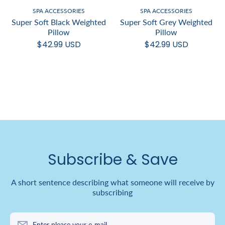
SPA ACCESSORIES
SPA ACCESSORIES
Super Soft Black Weighted
Super Soft Grey Weighted
Pillow
Pillow
$42.99 USD
$42.99 USD
Subscribe & Save
A short sentence describing what someone will receive by
subscribing
Enter please your e-mail