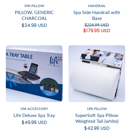
SPA PILLOW
HANDRAIL
PILLOW, GENERIC
Spa Side Handrail with
CHARCOAL
Base
$24.99 USD
$224.99 USD
$179.95 USD
SPA ACCESSORY
SPA PILLOW
Life Deluxe Spa Tray
SuperSoft Spa Pillow
Weighted Tail (white)
$49.99 USD
$42.99 USD