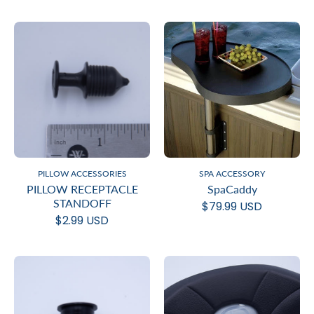
PILLOW ACCESSORIES
SPA ACCESSORY
PILLOW RECEPTACLE
SpaCaddy
STANDOFF
$79.99 USD
$2.99 USD