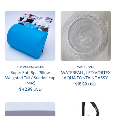
SPA ACCESSORIES
WATERFALL
Super Soft Spa Pillow
WATERFALL, LED VORTEX
Weighted Tail / Suction cup
AQUA FONTAINE ASSY
(blue)
$18.99 USD
$42.99 USD