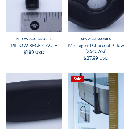
PILLOW ACCESSORIES
SPA ACCESSORIES
PILLOW RECEPTACLE
MP Legend Charcoal Pillow
(X540763)
$1.99 USD
$27.99 USD
Sale