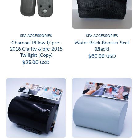
SPA ACCESSORIES
SPA ACCESSORIES
Charcoal Pillow f/ pre-
Water Brick Booster Seat
2016 Clarity & pre-2015
(Black)
Twilight (Copy)
$60.00 USD
$25.00 USD