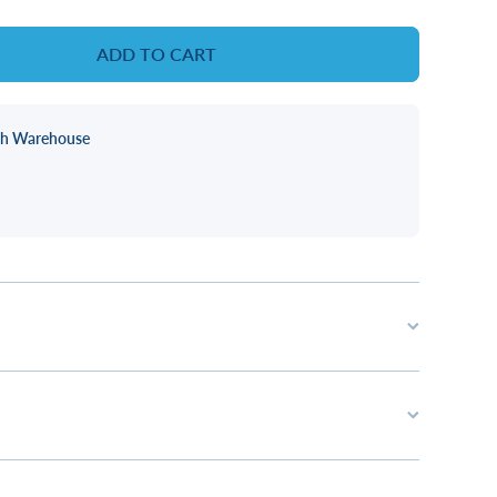
ADD TO CART
ch Warehouse