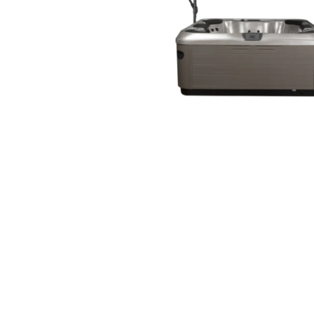
Open media 1 in modal