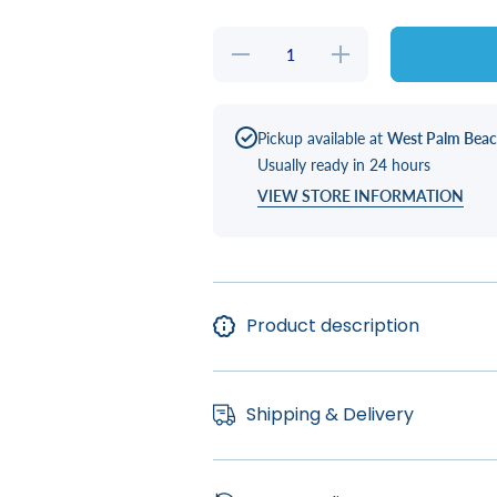
Decrease
Increase
quantity
quantity
for Spa
for Spa
Side
Side
Umbrella
Umbrella
(Pre-
(Pre-
Pickup available at
West Palm Bea
Order)
Order)
Usually ready in 24 hours
VIEW STORE INFORMATION
Product description
Shipping & Delivery