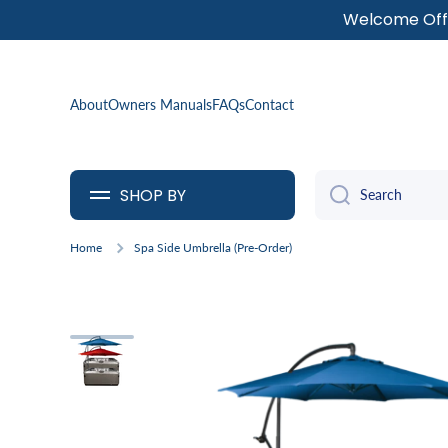
Welcome Offe
SKIP TO CONTENT
About
Owners Manuals
FAQs
Contact
SHOP BY
Search
Home
Spa Side Umbrella (Pre-Order)
Skip to product information