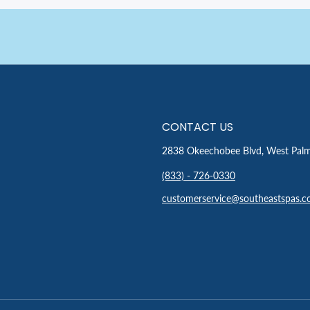
CONTACT US
2838 Okeechobee Blvd, West Pal
(833) - 726-0330
customerservice@southeastspas.