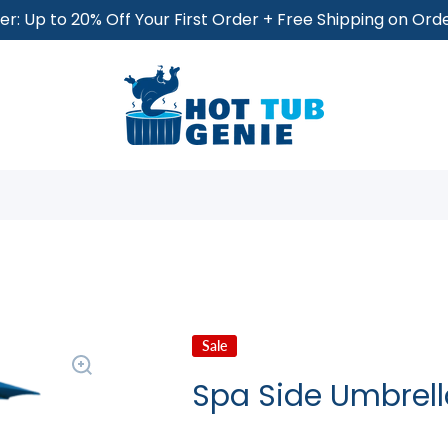
r: Up to 20% Off Your First Order + Free Shipping on Or
Sale
Spa Side Umbrell