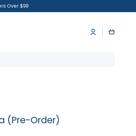
ders Over $99
Log
Cart
in
a (Pre-Order)