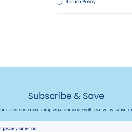
Return Policy
Subscribe & Save
short sentence describing what someone will receive by subscrib
r please your e-mail