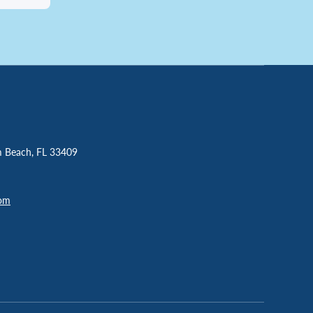
m Beach, FL 33409
com