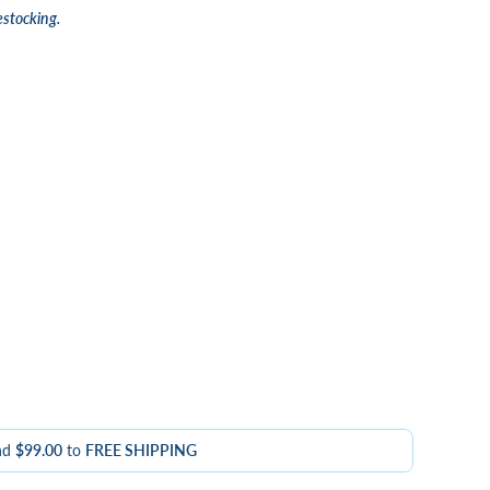
estocking.
nd
$99.00
to
FREE SHIPPING