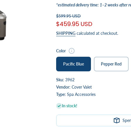
*estimated delivery time: 1–2 weeks after r
$599.95 USD
$459.95 USD
SHIPPING
calculated at checkout.
Color
Pacific Blue
Pepper Red
Sku:
3962
Vendor:
Cover Valet
Type:
Spa Accessories
In stock!
Spe