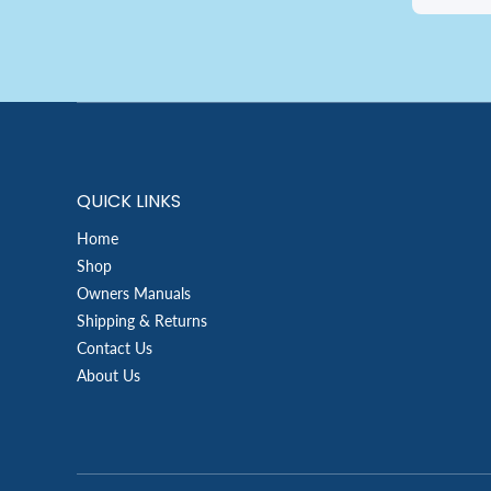
QUICK LINKS
Home
Shop
Owners Manuals
Shipping & Returns
Contact Us
About Us