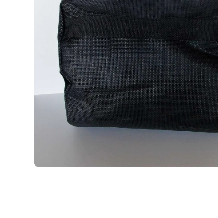
Open media 1 in modal