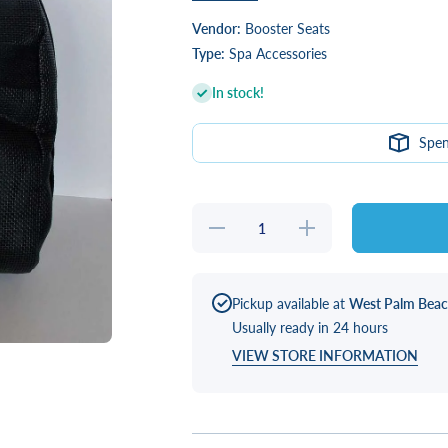
Vendor:
Booster Seats
Type:
Spa Accessories
In stock!
Spe
Decrease
Increase
quantity
quantity
for Water
for
Brick
Water
Booster
Brick
Seat
Booster
Pickup available at
West Palm Bea
(Black)
Seat
Usually ready in 24 hours
(Black)
VIEW STORE INFORMATION