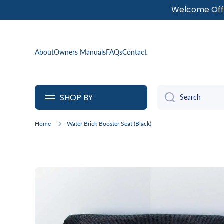
Welcome Offe
SKIP TO CONTENT
About
Owners Manuals
FAQs
Contact
SHOP BY
Search
Home
Water Brick Booster Seat (Black)
Skip to product information