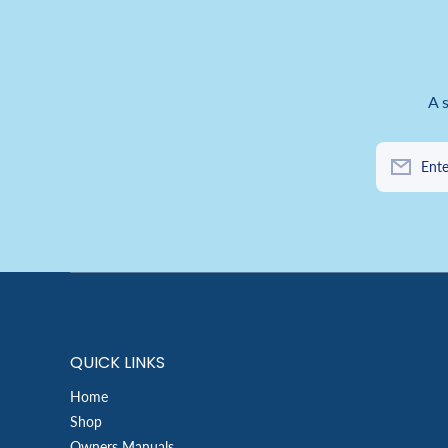
A 
Ente
QUICK LINKS
Home
Shop
Owners Manuals