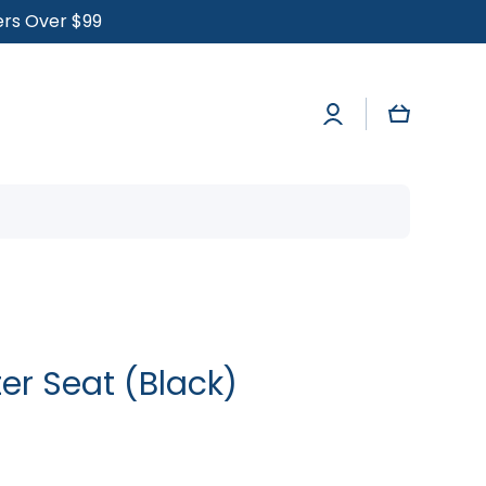
ders Over $99
Log
Cart
in
er Seat (Black)