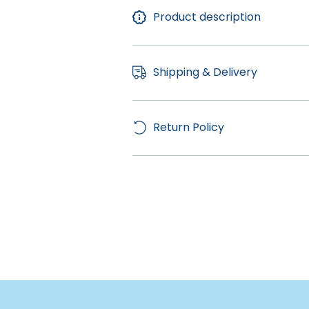
Product description
Shipping & Delivery
Return Policy