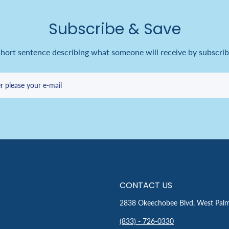
Subscribe & Save
short sentence describing what someone will receive by subscrib
r please your e-mail
CONTACT US
2838 Okeechobee Blvd, West Pal
(833) - 726-0330