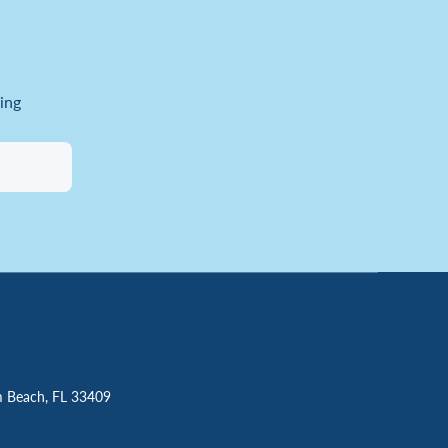
ing
m Beach, FL 33409