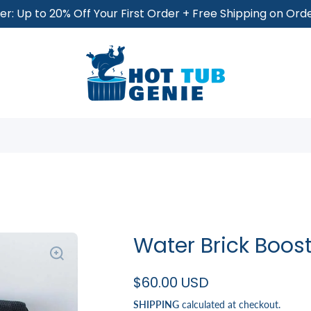
r: Up to 20% Off Your First Order + Free Shipping on Or
Water Brick Boost
$60.00 USD
SHIPPING
calculated at checkout.