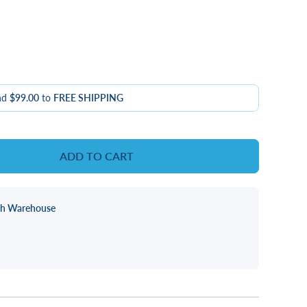
nd
$99.00
to
FREE SHIPPING
ADD TO CART
ch Warehouse