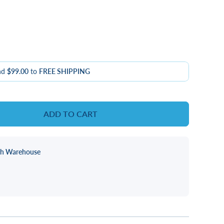
nd
$99.00
to
FREE SHIPPING
ADD TO CART
ch Warehouse