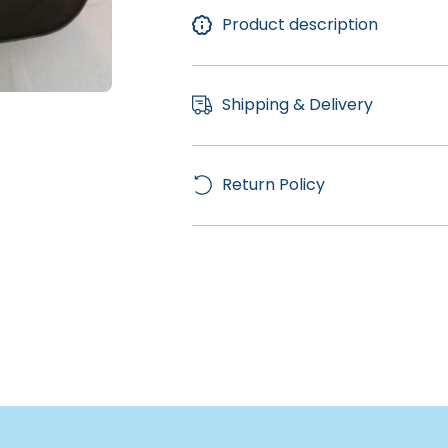
Product description
Shipping & Delivery
Return Policy