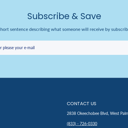
Subscribe & Save
short sentence describing what someone will receive by subscrib
r please your e-mail
CONTACT US
2838 Okeechobee Blvd, West Pal
(833) - 726-0330