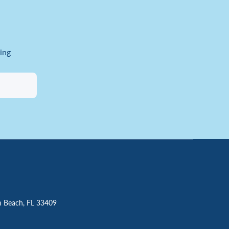
ing
m Beach, FL 33409