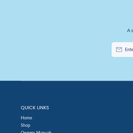
A 
Ente
QUICK LINKS
Home
Shop
Owners Manuals