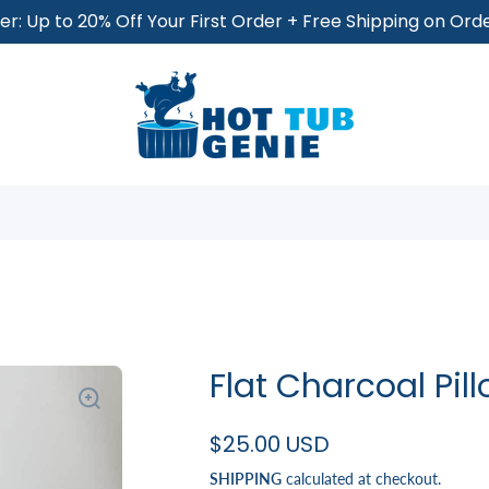
r: Up to 20% Off Your First Order + Free Shipping on Or
Flat Charcoal Pi
$25.00 USD
SHIPPING
calculated at checkout.