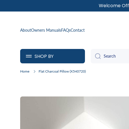
Welcome Offe
SKIP TO CONTENT
About
Owners Manuals
FAQs
Contact
SHOP BY
Search
Home
Flat Charcoal Pillow (X540720)
Skip to product information