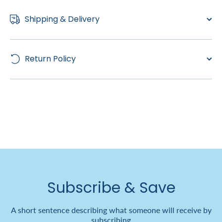
Shipping & Delivery
Return Policy
Subscribe & Save
A short sentence describing what someone will receive by
subscribing