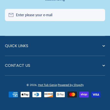
Enter please your e-mail
QUICK LINKS
CONTACT US
© 2026,
Hot Tub Genie
Powered by Shopify
Payment methods