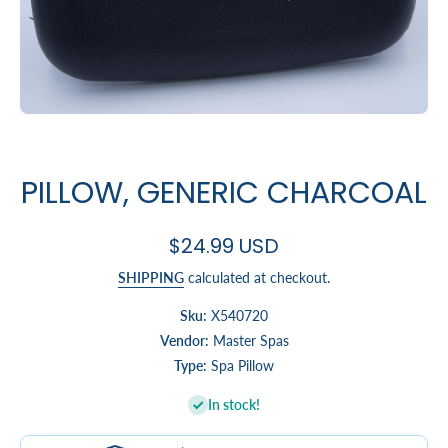
Open media 1 in modal
PILLOW, GENERIC CHARCOAL
$24.99 USD
SHIPPING
calculated at checkout.
Sku:
X540720
Vendor:
Master Spas
Type:
Spa Pillow
In stock!