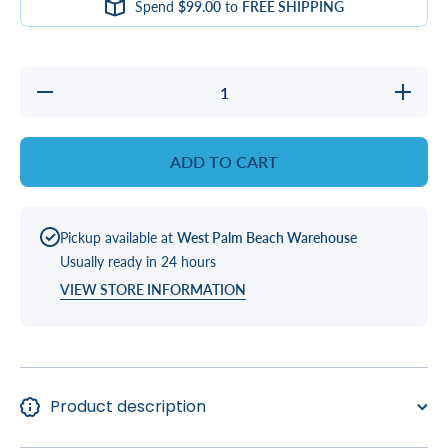
Spend
$99.00
to
FREE SHIPPING
Decrease
Increas
quantity for
quantity 
PILLOW,
PILLOW
GENERIC
GENER
CHARCOAL
CHARCO
ADD TO CART
Pickup available at
West Palm Beach Warehouse
Usually ready in 24 hours
VIEW STORE INFORMATION
Product description