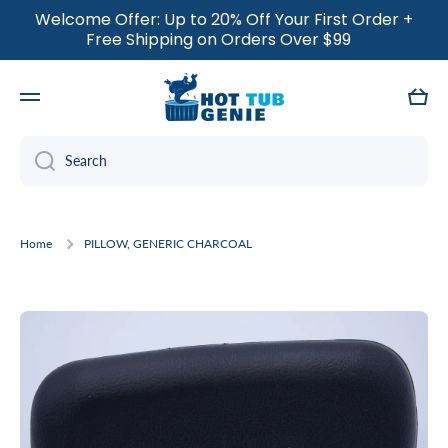
Welcome Offer: Up to 20% Off Your First Order +
SKIP TO CONTENT
Free Shipping on Orders Over $99
Cart
Search
Home
PILLOW, GENERIC CHARCOAL
Skip to product information