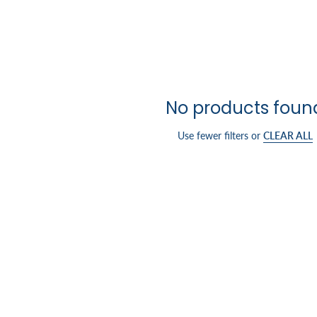
No products foun
Use fewer filters or
CLEAR ALL