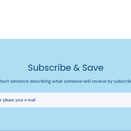
Subscribe & Save
short sentence describing what someone will receive by subscrib
r please your e-mail