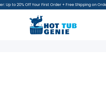
r: Up to 20% Off Your First Order + Free Shipping on Or