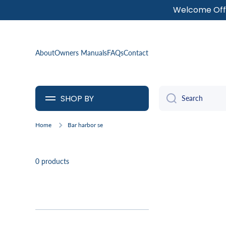
Welcome Offe
SKIP TO CONTENT
About
Owners Manuals
FAQs
Contact
SHOP BY
Search
Home
Bar harbor se
0 products