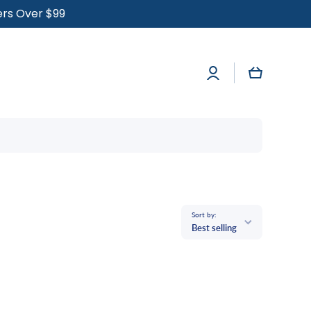
ders Over $99
Log
Cart
in
Sort by:
Best selling