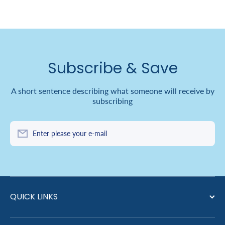
Subscribe & Save
A short sentence describing what someone will receive by
subscribing
Enter please your e-mail
QUICK LINKS