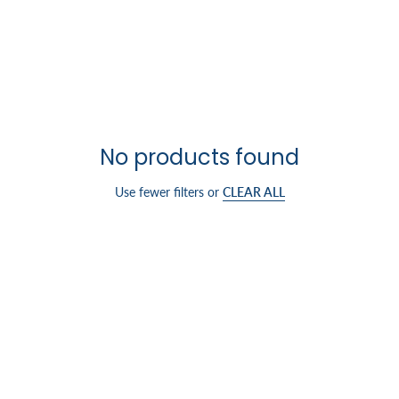
No products found
Use fewer filters or
CLEAR ALL