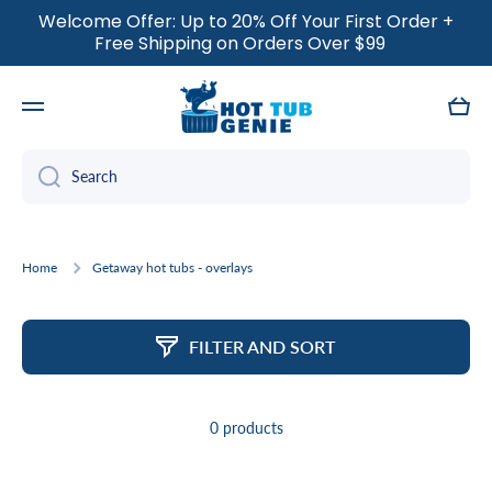
Welcome Offer: Up to 20% Off Your First Order +
SKIP TO CONTENT
Free Shipping on Orders Over $99
Cart
Search
Home
Getaway hot tubs - overlays
FILTER AND SORT
0 products