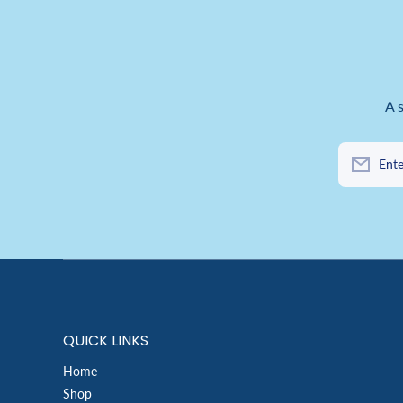
A 
Ente
QUICK LINKS
Home
Shop