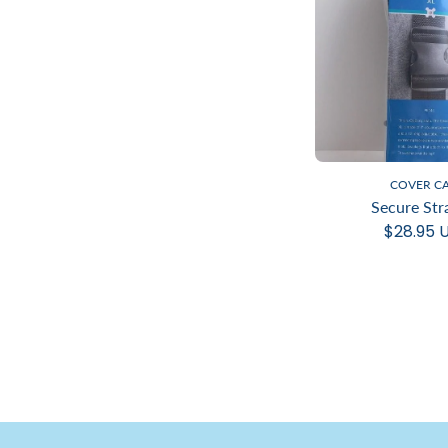
COVER C
Secure Str
$28.95 