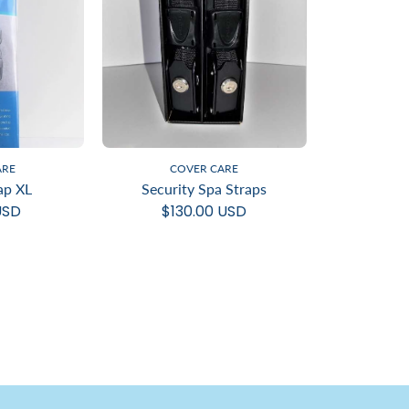
ARE
COVER CARE
ap XL
Security Spa Straps
USD
$130.00 USD