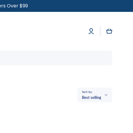
ders Over $99
Log
Cart
in
Sort by:
Best selling