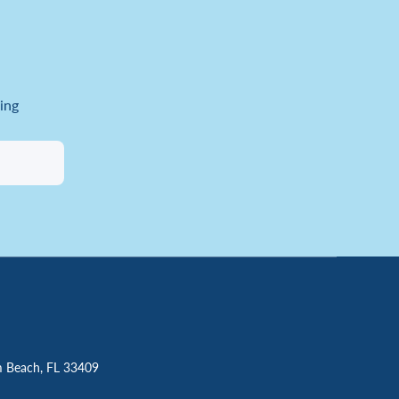
ing
m Beach, FL 33409