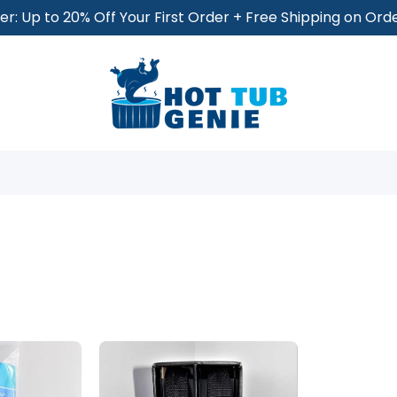
r: Up to 20% Off Your First Order + Free Shipping on Or