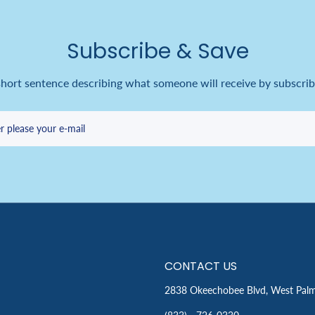
Subscribe & Save
short sentence describing what someone will receive by subscrib
r please your e-mail
CONTACT US
2838 Okeechobee Blvd, West Pal