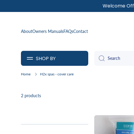
Welcome Offe
SKIP TO CONTENT
About
Owners Manuals
FAQs
Contact
SHOP BY
Search
Home
H2x spas - cover care
2 products