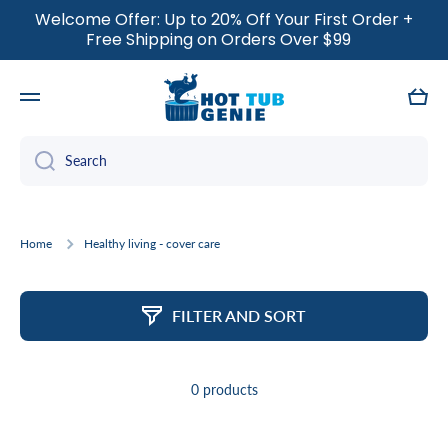
Welcome Offer: Up to 20% Off Your First Order +
SKIP TO CONTENT
Free Shipping on Orders Over $99
Cart
Search
Home
Healthy living - cover care
FILTER AND SORT
0 products