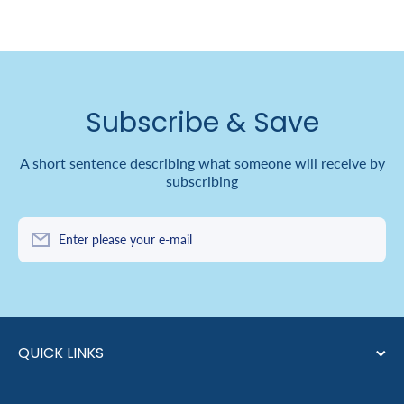
Subscribe & Save
A short sentence describing what someone will receive by
subscribing
Enter please your e-mail
QUICK LINKS