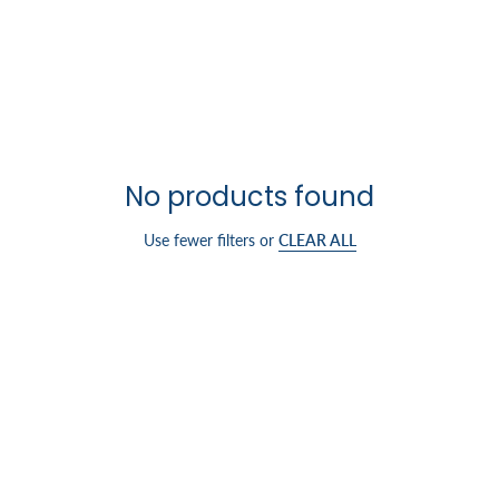
No products found
Use fewer filters or
CLEAR ALL