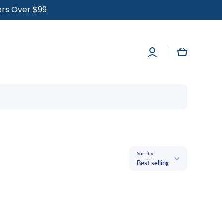
ders Over $99
Log
Cart
in
Sort by:
Best selling