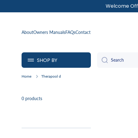
Welcome Offe
SKIP TO CONTENT
About
Owners Manuals
FAQs
Contact
SHOP BY
Search
Home
Therapool d
0 products