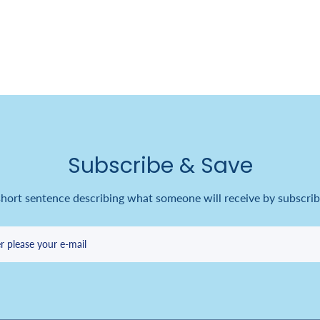
Subscribe & Save
short sentence describing what someone will receive by subscrib
r please your e-mail