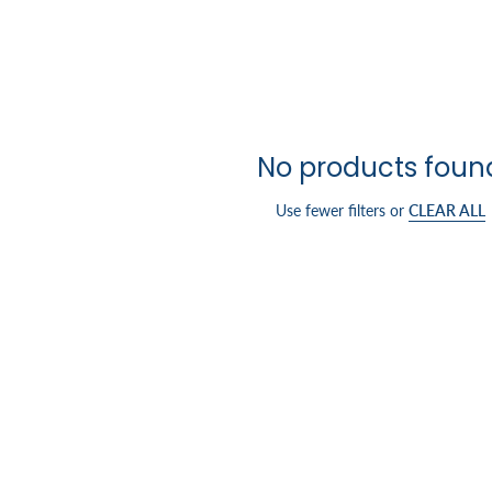
No products foun
Use fewer filters or
CLEAR ALL