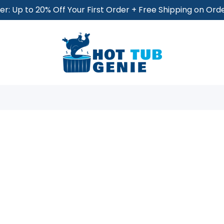
r: Up to 20% Off Your First Order + Free Shipping on Or