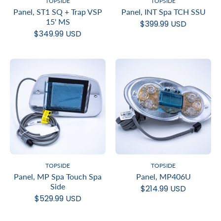
TOPSIDE
TOPSIDE
Panel, ST1 SQ + Trap VSP
Panel, INT Spa TCH SSU
15' MS
$399.99 USD
$349.99 USD
TOPSIDE
TOPSIDE
Panel, MP Spa Touch Spa
Panel, MP406U
Side
$214.99 USD
$529.99 USD