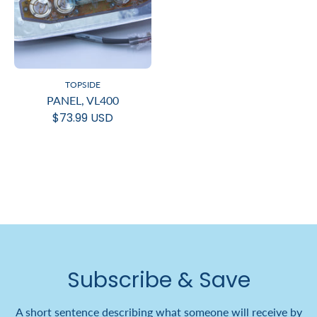
TOPSIDE
PANEL, VL400
$73.99 USD
Subscribe & Save
A short sentence describing what someone will receive by