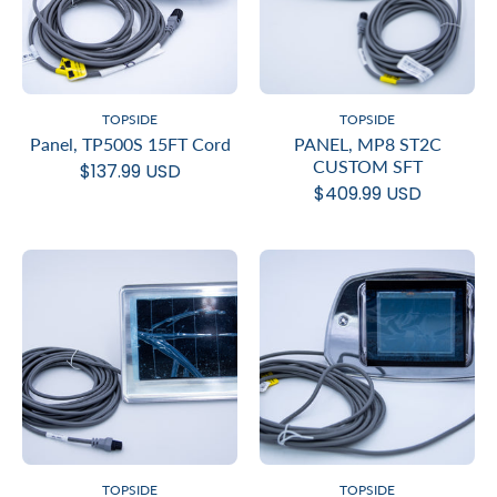
TOPSIDE
TOPSIDE
Panel, TP500S 15FT Cord
PANEL, MP8 ST2C
CUSTOM SFT
$137.99 USD
$409.99 USD
TOPSIDE
TOPSIDE