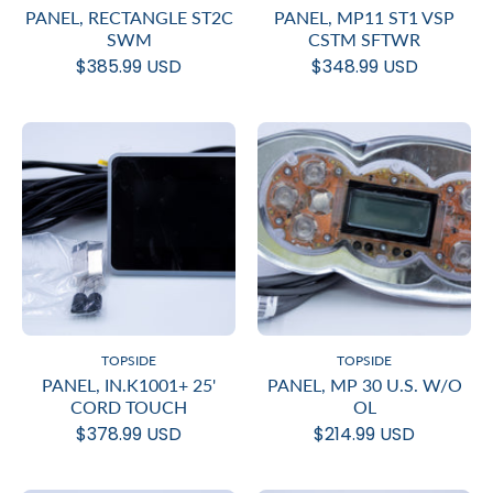
PANEL, RECTANGLE ST2C
PANEL, MP11 ST1 VSP
SWM
CSTM SFTWR
$385.99 USD
$348.99 USD
TOPSIDE
TOPSIDE
PANEL, IN.K1001+ 25'
PANEL, MP 30 U.S. W/O
CORD TOUCH
OL
$378.99 USD
$214.99 USD