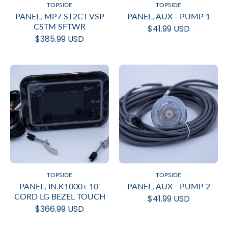
TOPSIDE
TOPSIDE
PANEL, MP7 ST2CT VSP
PANEL, AUX - PUMP 1
CSTM SFTWR
$41.99 USD
$385.99 USD
TOPSIDE
TOPSIDE
PANEL, IN.K1000+ 10'
PANEL, AUX - PUMP 2
CORD LG BEZEL TOUCH
$41.99 USD
$366.99 USD