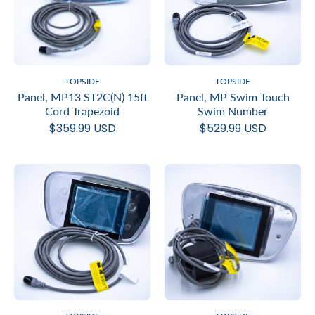
TOPSIDE
TOPSIDE
Panel, MP13 ST2C(N) 15ft
Panel, MP Swim Touch
Cord Trapezoid
Swim Number
$359.99 USD
$529.99 USD