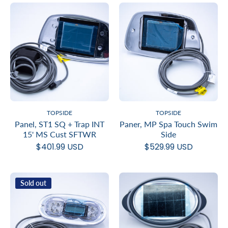
TOPSIDE
TOPSIDE
Panel, ST1 SQ + Trap INT
Paner, MP Spa Touch Swim
15' MS Cust SFTWR
Side
$401.99 USD
$529.99 USD
Sold out