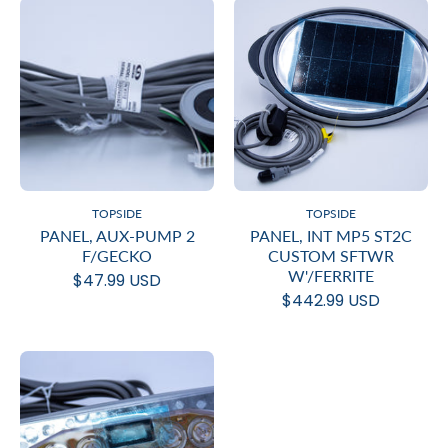
TOPSIDE
TOPSIDE
PANEL, AUX-PUMP 2
PANEL, INT MP5 ST2C
F/GECKO
CUSTOM SFTWR
W'/FERRITE
$47.99 USD
$442.99 USD