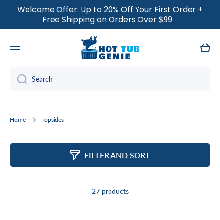
Welcome Offer: Up to 20% Off Your First Order +
SKIP TO CONTENT
Free Shipping on Orders Over $99
Cart
Search
Home
Topsides
FILTER AND SORT
27 products