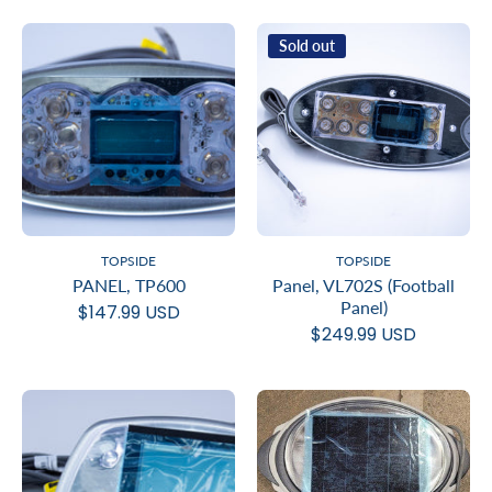
Sold out
TOPSIDE
TOPSIDE
PANEL, TP600
Panel, VL702S (Football
Panel)
$147.99 USD
$249.99 USD