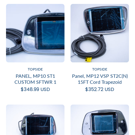
TOPSIDE
TOPSIDE
PANEL, MP10 ST1
Panel, MP12 VSP ST2C(N)
CUSTOM SFTWR 1
15FT Cord Trapezoid
$348.99 USD
$352.72 USD