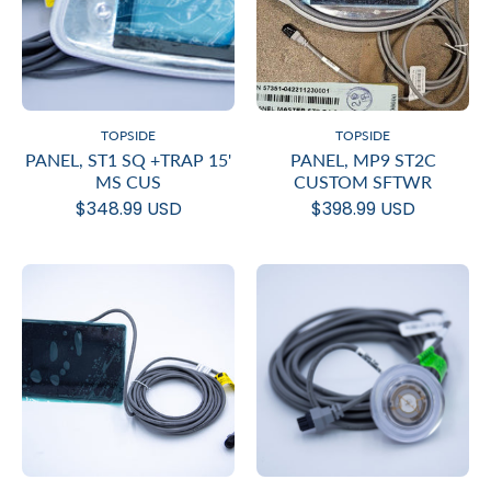
TOPSIDE
TOPSIDE
PANEL, ST1 SQ +TRAP 15'
PANEL, MP9 ST2C
MS CUS
CUSTOM SFTWR
$348.99 USD
$398.99 USD