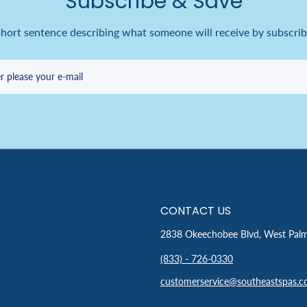
Subscribe & Save
short sentence describing what someone will receive by subscrib
r please your e-mail
CONTACT US
2838 Okeechobee Blvd, West Pal
(833) - 726-0330
customerservice@southeastspas.