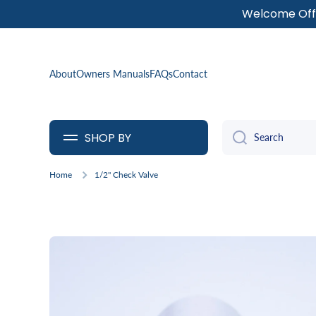
Welcome Offe
SKIP TO CONTENT
About
Owners Manuals
FAQs
Contact
SHOP BY
Search
Home
1/2" Check Valve
Skip to product information