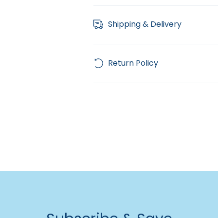
Shipping & Delivery
Return Policy