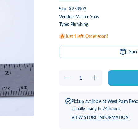
Sku:
X278903
Vendor:
Master Spas
Type:
Plumbing
Just 1 left. Order soon!
Spe
Decrease
Increase
quantity
quantity
for
for
1/2&quot;
1/2&quot;
Check
Check
Valve
Valve
Pickup available at
West Palm Bea
Usually ready in 24 hours
VIEW STORE INFORMATION