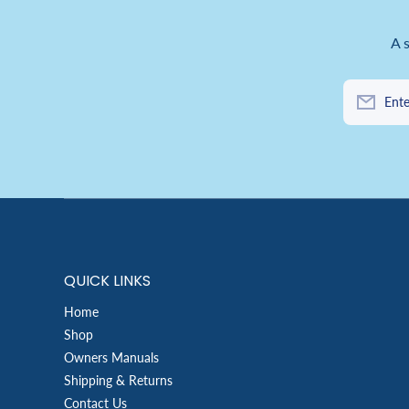
A 
Ente
QUICK LINKS
Home
Shop
Owners Manuals
Shipping & Returns
Contact Us