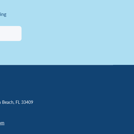
ing
m Beach, FL 33409
com