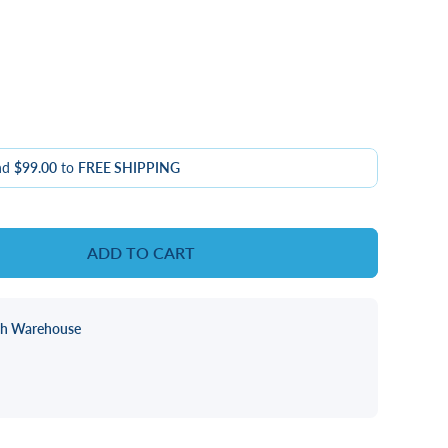
nd
$99.00
to
FREE SHIPPING
ADD TO CART
ch Warehouse