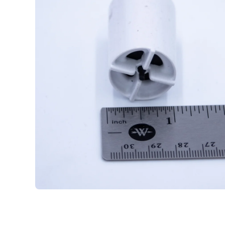
Open media 1 in modal