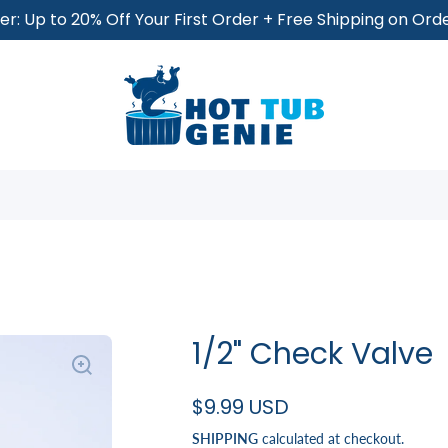
r: Up to 20% Off Your First Order + Free Shipping on Or
1/2" Check Valve
$9.99 USD
SHIPPING
calculated at checkout.