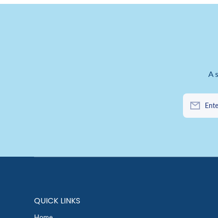
A 
Ente
QUICK LINKS
Home