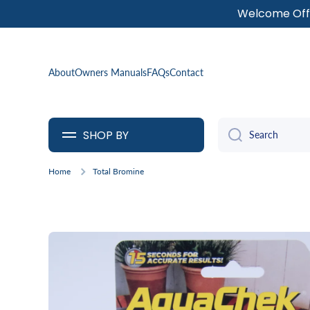
Welcome Offe
SKIP TO CONTENT
About
Owners Manuals
FAQs
Contact
SHOP BY
Search
Home
Total Bromine
Skip to product information