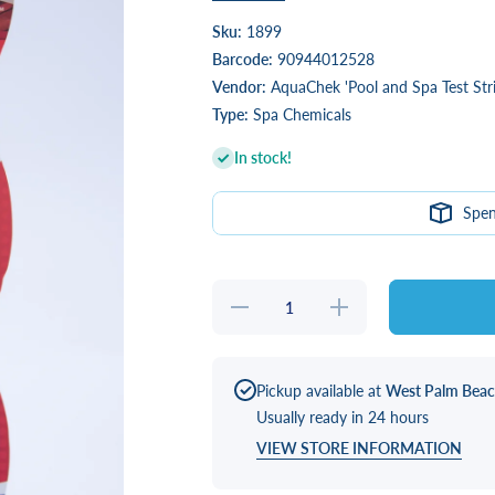
Sku:
1899
Barcode:
90944012528
Vendor:
AquaChek 'Pool and Spa Test Stri
Type:
Spa Chemicals
In stock!
Spe
Decrease
Increase
quantity
quantity
for Total
for Total
Bromine
Bromine
Pickup available at
West Palm Bea
Usually ready in 24 hours
VIEW STORE INFORMATION