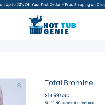
r: Up to 20% Off Your First Order + Free Shipping on Or
Total Bromine
$14.99 USD
SHIPPING
calculated at checkout.