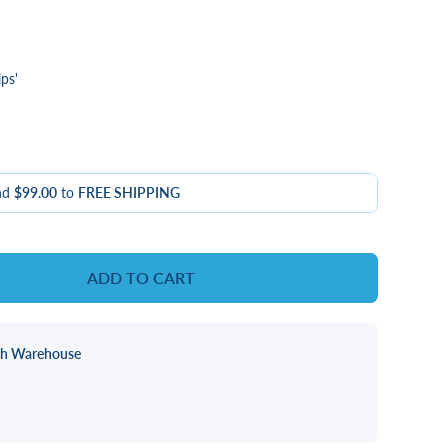
ps'
nd
$99.00
to
FREE SHIPPING
ADD TO CART
ch Warehouse