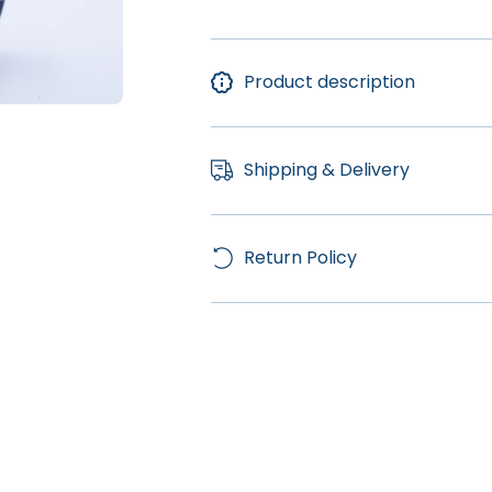
Product description
Shipping & Delivery
Return Policy