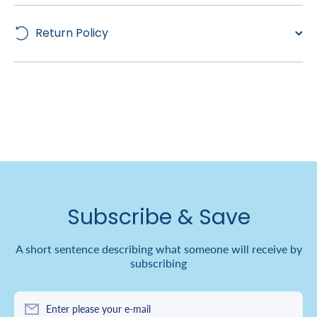
Return Policy
Subscribe & Save
A short sentence describing what someone will receive by
subscribing
Enter please your e-mail