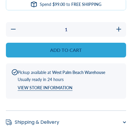
Spend
$99.00
to
FREE SHIPPING
Decrease
Increase
quantity
quantity
for
for
2&quot;
2&quot;
S X SPG
S X
ADD TO CART
Gate
SPG
Valve
Gate
Valve
Pickup available at
West Palm Beach Warehouse
Usually ready in 24 hours
VIEW STORE INFORMATION
Shipping & Delivery