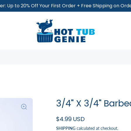
r: Up to 20% Off Your First Order + Free Shipping on Or
3/4" X 3/4" Barb
$4.99 USD
SHIPPING
calculated at checkout.