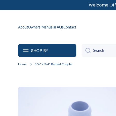
Welcome Offe
SKIP TO CONTENT
About
Owners Manuals
FAQs
Contact
SHOP BY
Search
Home
3/4" X 3/4" Barbed Coupler
Skip to product information