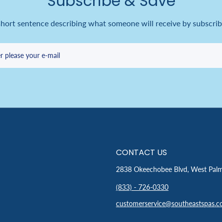
Subscribe & Save
short sentence describing what someone will receive by subscrib
r please your e-mail
CONTACT US
2838 Okeechobee Blvd, West Pal
(833) - 726-0330
customerservice@southeastspas.