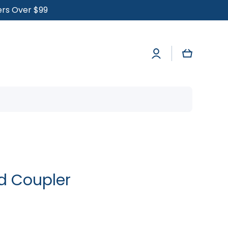
ders Over $99
Log
Cart
in
ed Coupler