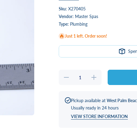
Sku:
X270405
Vendor:
Master Spas
Type:
Plumbing
Just 1 left. Order soon!
Spe
Decrease
Increase
quantity
quantity
for
for
3/4&quot;
3/4&quot;
X
X
3/4&quot;
3/4&quot;
Pickup available at
West Palm Bea
Barbed
Barbed
Usually ready in 24 hours
Coupler
Coupler
VIEW STORE INFORMATION