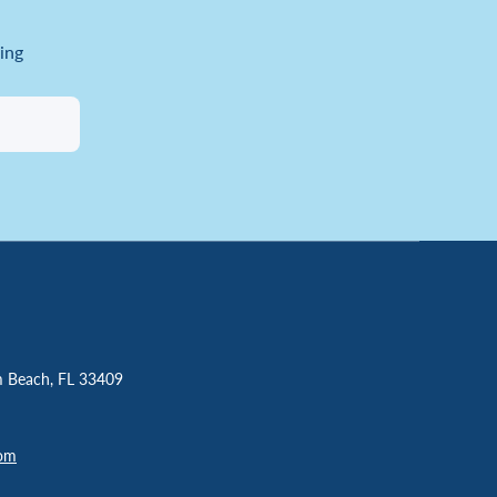
ing
m Beach, FL 33409
com