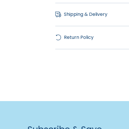
Shipping & Delivery
Return Policy