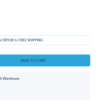
nd
$99.00
to
FREE SHIPPING
ADD TO CART
ch Warehouse