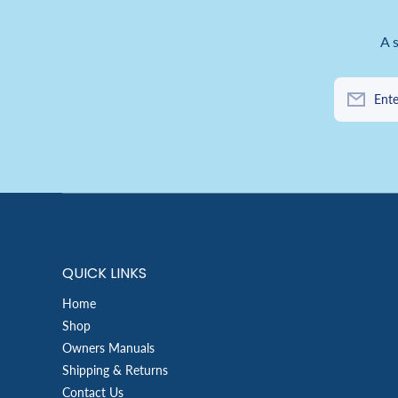
A 
Ente
QUICK LINKS
Home
Shop
Owners Manuals
Shipping & Returns
Contact Us