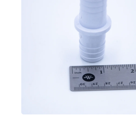
Open media 1 in modal