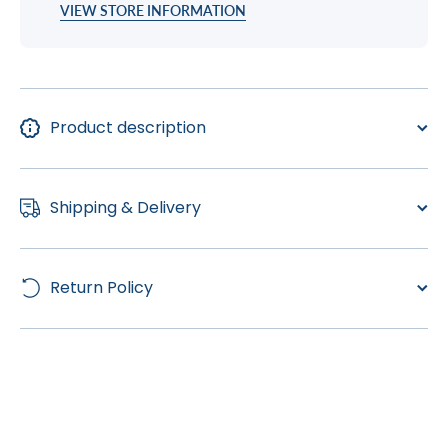
VIEW STORE INFORMATION
Product description
Shipping & Delivery
Return Policy