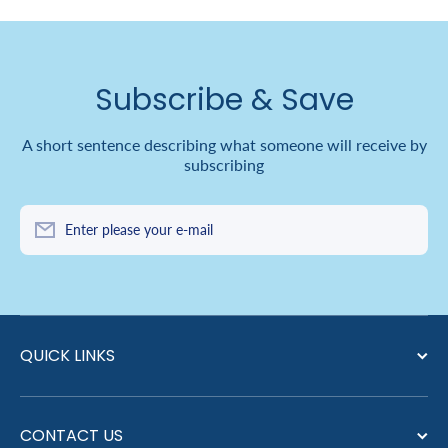
Subscribe & Save
A short sentence describing what someone will receive by
subscribing
Enter please your e-mail
QUICK LINKS
CONTACT US