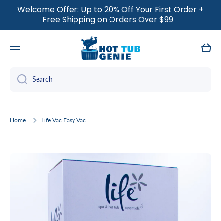
Welcome Offer: Up to 20% Off Your First Order +
SKIP TO CONTENT
Free Shipping on Orders Over $99
Cart
Search
Home
Life Vac Easy Vac
Skip to product information