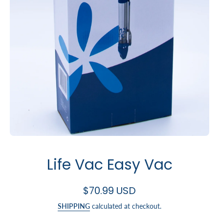
Open media 1 in modal
Life Vac Easy Vac
$70.99 USD
SHIPPING
calculated at checkout.