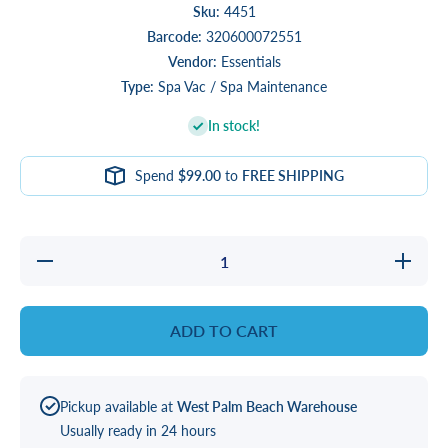
Sku:
4451
Barcode:
320600072551
Vendor:
Essentials
Type:
Spa Vac / Spa Maintenance
In stock!
Spend
$99.00
to
FREE SHIPPING
Decrease
Increase
quantity
quantity
for Life
for Life
Vac
Vac
Easy
Easy
ADD TO CART
Vac
Vac
Pickup available at
West Palm Beach Warehouse
Usually ready in 24 hours