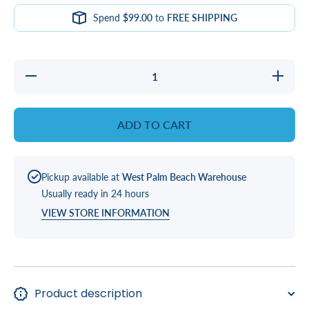
Spend
$99.00
to
FREE SHIPPING
Decrease
Increas
quantity
quantity
for
for
ProTeam
ProTea
Dry Spa
Dry Spa
ADD TO CART
pH
pH
Decreaser:
Decrease
Easily
Easily
Balance
Balance
pH Levels
pH Level
Pickup available at
West Palm Beach Warehouse
in Your
in Your
Spa
Spa
Usually ready in 24 hours
VIEW STORE INFORMATION
Product description