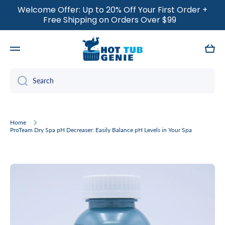
Welcome Offer: Up to 20% Off Your First Order +
SKIP TO CONTENT
Free Shipping on Orders Over $99
Cart
Search
Home
ProTeam Dry Spa pH Decreaser: Easily Balance pH Levels in Your Spa
Skip to product information