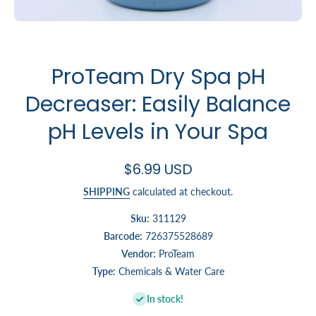
Open media 1 in modal
ProTeam Dry Spa pH
Decreaser: Easily Balance
pH Levels in Your Spa
$6.99 USD
SHIPPING
calculated at checkout.
Sku:
311129
Barcode:
726375528689
Vendor:
ProTeam
Type:
Chemicals & Water Care
In stock!