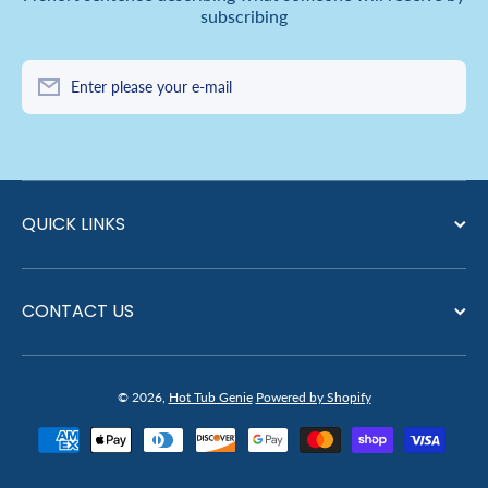
subscribing
Enter please your e-mail
QUICK LINKS
CONTACT US
© 2026,
Hot Tub Genie
Powered by Shopify
Payment methods