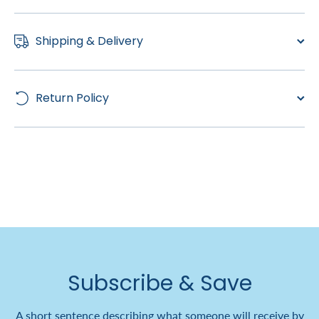
Shipping & Delivery
Return Policy
Subscribe & Save
A short sentence describing what someone will receive by