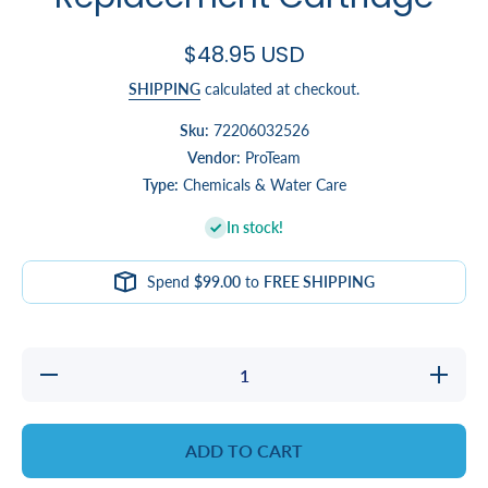
$48.95 USD
SHIPPING
calculated at checkout.
Sku:
72206032526
Vendor:
ProTeam
Type:
Chemicals & Water Care
In stock!
Spend
$99.00
to
FREE SHIPPING
Decrease
Increa
quantity for
quantity 
@Ease
@Eas
Smartchlor
Smartch
Replacement
Replacem
ADD TO CART
Cartridge
Cartrid