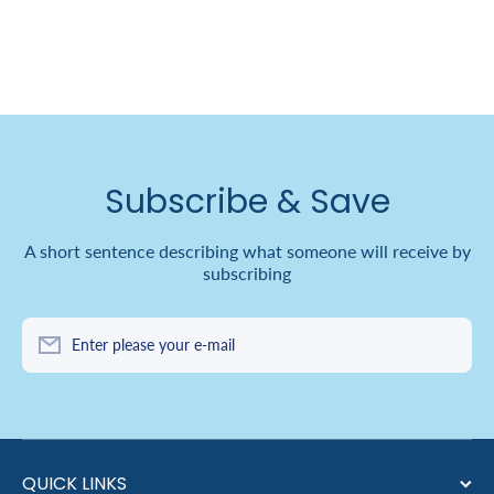
Subscribe & Save
A short sentence describing what someone will receive by
subscribing
Enter please your e-mail
QUICK LINKS