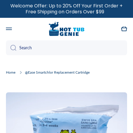
Welcome Offer: Up to 20% Off Your First Order +
SKIP TO CONTENT
Free Shipping on Orders Over $99
Cart
Search
Home
@Ease Smartchlor Replacement Cartridge
Skip to product information