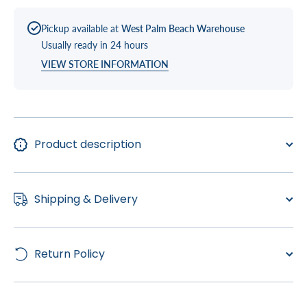
Pickup available at
West Palm Beach Warehouse
Usually ready in 24 hours
VIEW STORE INFORMATION
Product description
Shipping & Delivery
Return Policy