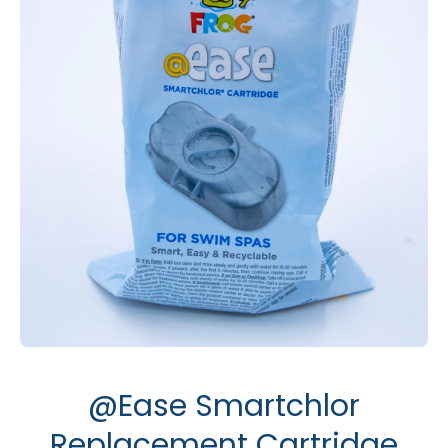
Open media 1 in modal
@Ease Smartchlor
Replacement Cartridge