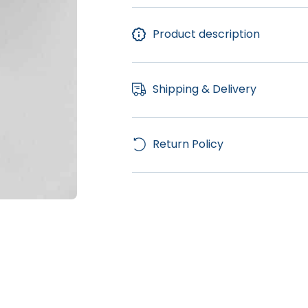
Product description
Shipping & Delivery
Return Policy