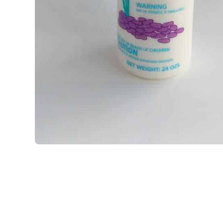
Open media 1 in modal