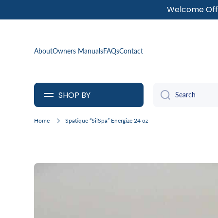
Welcome Offe
SKIP TO CONTENT
About
Owners Manuals
FAQs
Contact
SHOP BY
Search
Home
Spatique “SilSpa” Energize 24 oz
Skip to product information