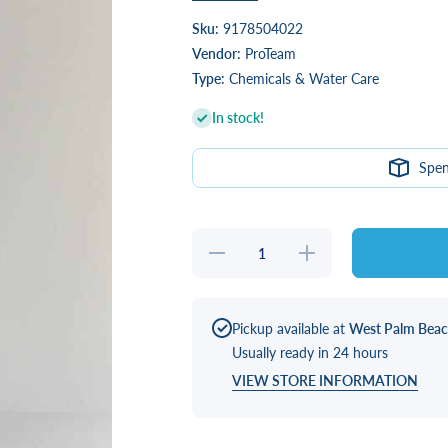
Sku:
9178504022
Vendor:
ProTeam
Type:
Chemicals & Water Care
In stock!
Spe
Decrease
Increase
quantity
quantity
for
for
Spatique
Spatique
“SilSpa”
“SilSpa”
Energize
Energize
Pickup available at
West Palm Bea
24 oz
24 oz
Usually ready in 24 hours
VIEW STORE INFORMATION