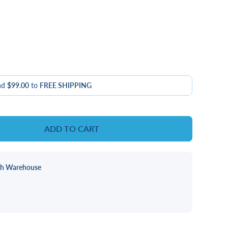
nd
$99.00
to
FREE SHIPPING
ADD TO CART
ch Warehouse