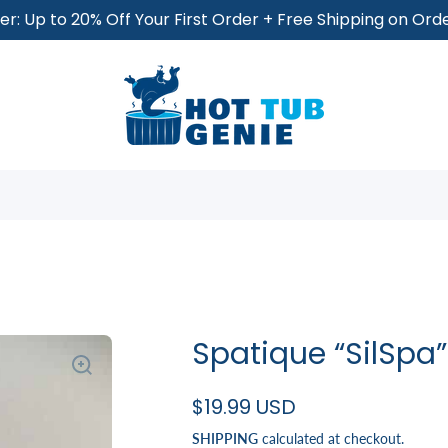
r: Up to 20% Off Your First Order + Free Shipping on Or
Spatique “SilSpa”
$19.99 USD
SHIPPING
calculated at checkout.