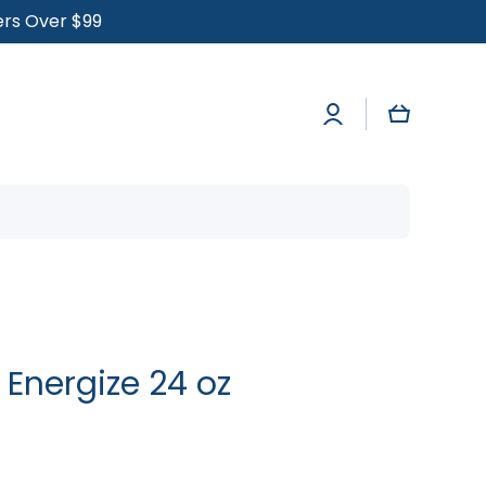
ders Over $99
Log
Cart
in
 Energize 24 oz