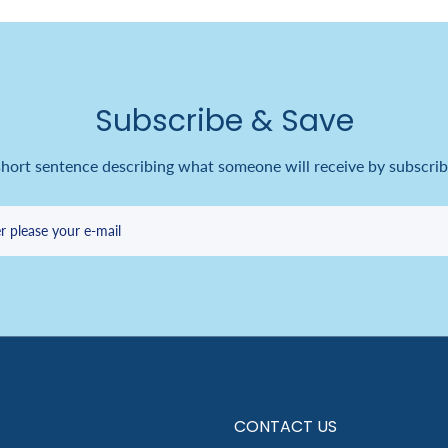
Subscribe & Save
short sentence describing what someone will receive by subscrib
r please your e-mail
CONTACT US