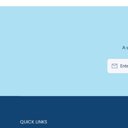
A 
Ente
QUICK LINKS