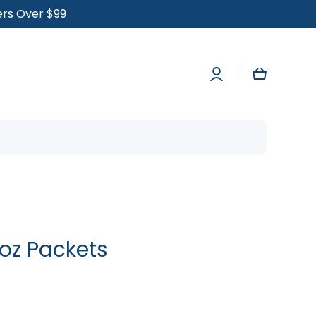
ders Over $99
Log
Cart
in
 oz Packets