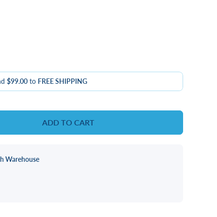
nd
$99.00
to
FREE SHIPPING
ADD TO CART
ch Warehouse