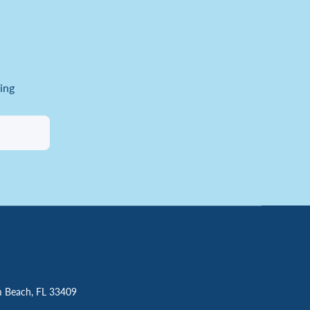
ing
m Beach, FL 33409