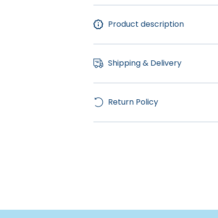
Product description
Shipping & Delivery
Return Policy