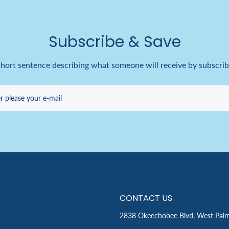
Subscribe & Save
short sentence describing what someone will receive by subscrib
r please your e-mail
CONTACT US
2838 Okeechobee Blvd, West Pal