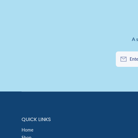
A 
Ente
QUICK LINKS
Home
Shop