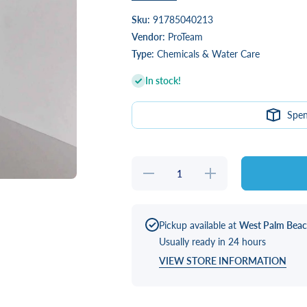
Sku:
91785040213
Vendor:
ProTeam
Type:
Chemicals & Water Care
In stock!
Spe
Decrease
Increase
quantity
quantity
for
for
SilSpa
SilSpa
Energize
Energize
2 oz
2 oz
Pickup available at
West Palm Bea
Packets
Packets
Usually ready in 24 hours
VIEW STORE INFORMATION