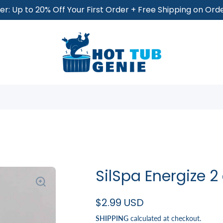
r: Up to 20% Off Your First Order + Free Shipping on Or
SilSpa Energize 2
$2.99 USD
SHIPPING
calculated at checkout.