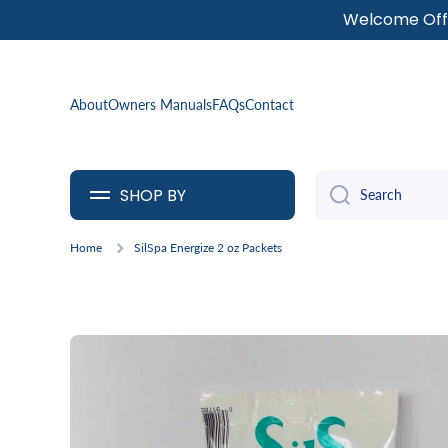
Welcome Offe
SKIP TO CONTENT
About
Owners Manuals
FAQs
Contact
SHOP BY
Search
Home
SilSpa Energize 2 oz Packets
Skip to product information