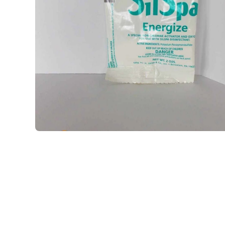
Open media 1 in modal