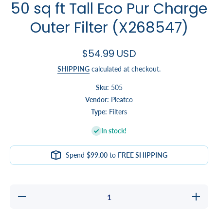
50 sq ft Tall Eco Pur Charge
Outer Filter (X268547)
$54.99 USD
SHIPPING
calculated at checkout.
Sku:
505
Vendor:
Pleatco
Type:
Filters
In stock!
Spend
$99.00
to
FREE SHIPPING
Decrease
Increase
quantity
quantity
for 50 sq
for 50 sq
ft Tall Eco
ft Tall Ec