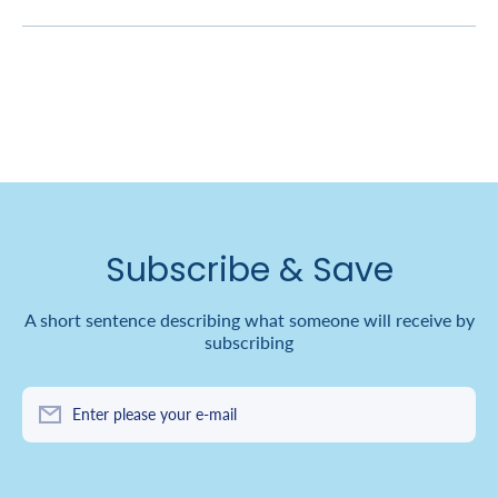
Subscribe & Save
A short sentence describing what someone will receive by
subscribing
Enter please your e-mail