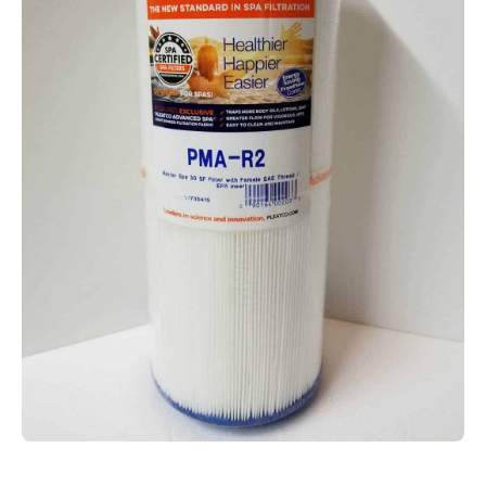
Open media 1 in modal