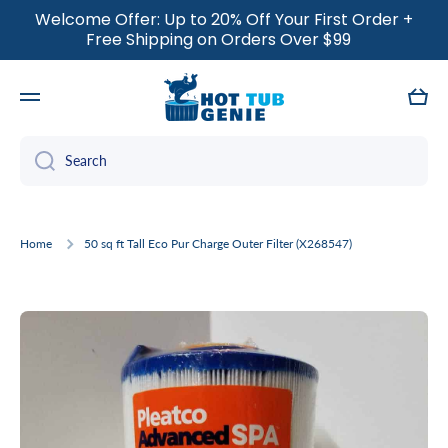
Welcome Offer: Up to 20% Off Your First Order +
SKIP TO CONTENT
Free Shipping on Orders Over $99
Cart
Search
Home
50 sq ft Tall Eco Pur Charge Outer Filter (X268547)
Skip to product information