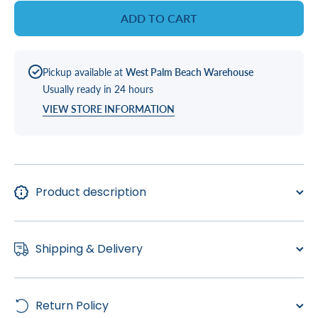
Pur
Pur
ADD TO CART
Charge
Charge
Outer
Outer
Filter
Filter
(X268547)
(X268547
Pickup available at
West Palm Beach Warehouse
Usually ready in 24 hours
VIEW STORE INFORMATION
Product description
Shipping & Delivery
Return Policy