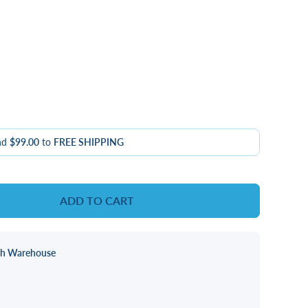
nd
$99.00
to
FREE SHIPPING
ADD TO CART
ch Warehouse