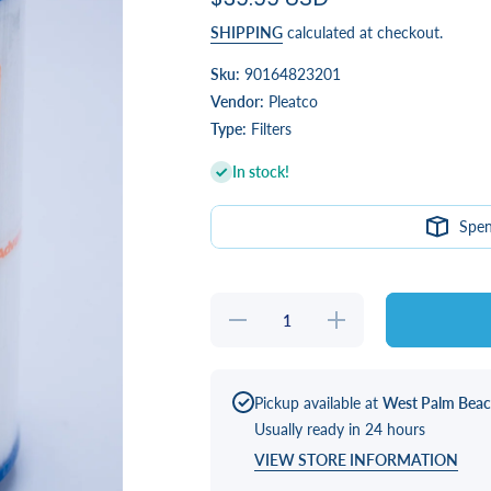
SHIPPING
calculated at checkout.
Sku:
90164823201
Vendor:
Pleatco
Type:
Filters
In stock!
Spe
Decrease
Increase
quantity
quantity
for 35 sq
for 35 sq
ft Filter
ft Filter
for Clarity
for Clarity
and Small
and Small
Pickup available at
West Palm Bea
Healthy
Healthy
Usually ready in 24 hours
Living
Living
(X268554)
(X268554)
VIEW STORE INFORMATION