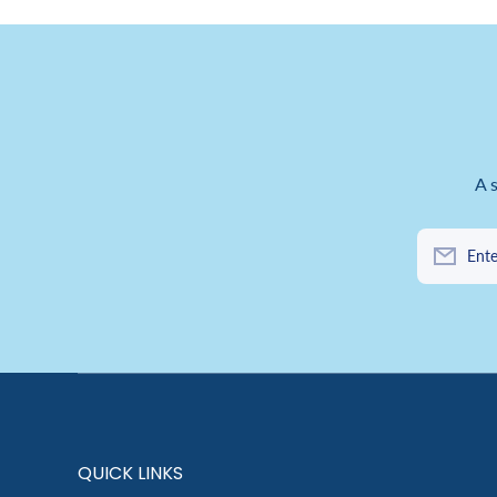
A 
Ente
QUICK LINKS