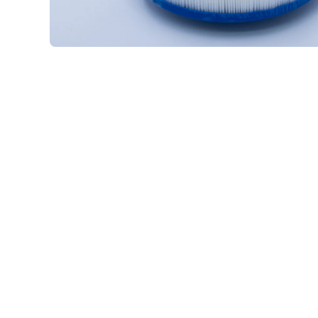
Open media 1 in modal