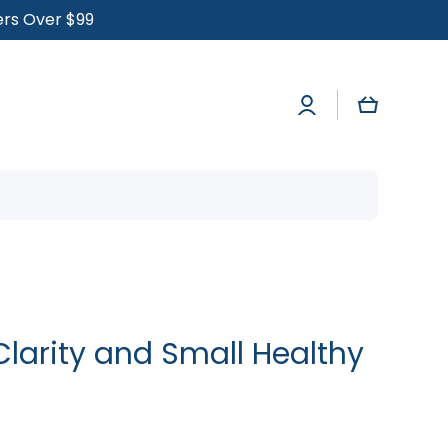
ders Over $99
Log
Cart
in
r Clarity and Small Healthy