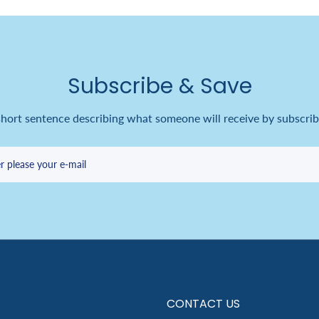
Subscribe & Save
short sentence describing what someone will receive by subscrib
r please your e-mail
CONTACT US