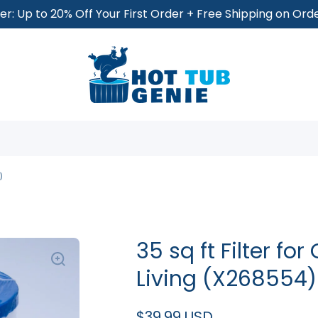
r: Up to 20% Off Your First Order + Free Shipping on Or
)
35 sq ft Filter fo
Living (X268554)
$39.99 USD