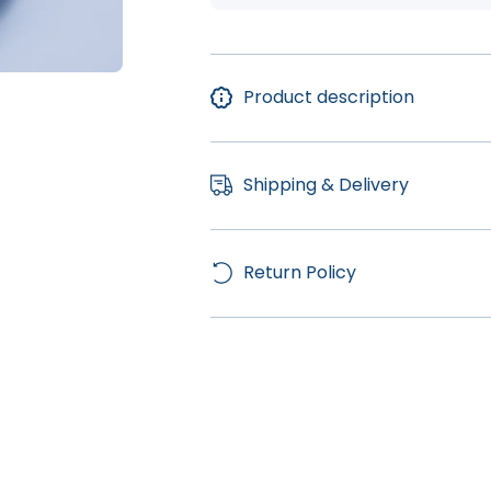
Product description
Shipping & Delivery
Return Policy