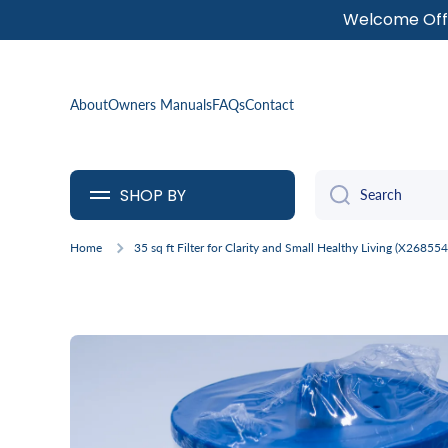
Welcome Offe
SKIP TO CONTENT
About
Owners Manuals
FAQs
Contact
SHOP BY
Search
Home
35 sq ft Filter for Clarity and Small Healthy Living (X268554
Skip to product information