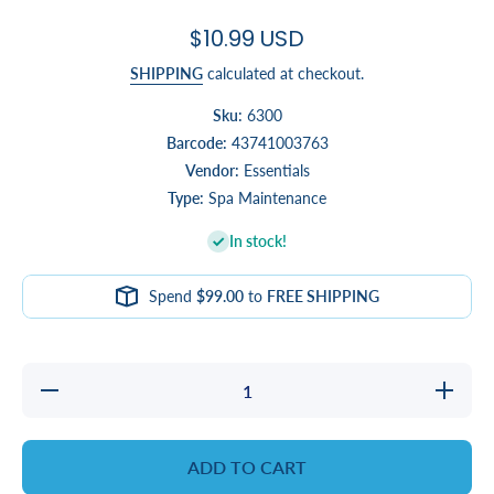
$10.99 USD
SHIPPING
calculated at checkout.
Sku:
6300
Barcode:
43741003763
Vendor:
Essentials
Type:
Spa Maintenance
In stock!
Spend
$99.00
to
FREE SHIPPING
Decrease
Increase
quantity
quantity
for Hand
for Hand
Skimmer
Skimmer
ADD TO CART