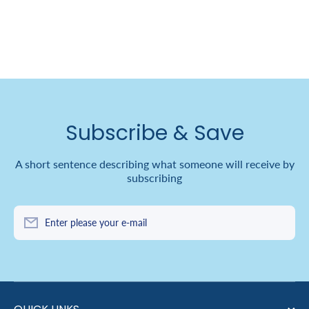
Subscribe & Save
A short sentence describing what someone will receive by
subscribing
Enter please your e-mail