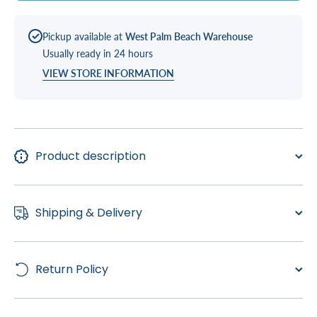
Pickup available at
West Palm Beach Warehouse
Usually ready in 24 hours
VIEW STORE INFORMATION
Product description
Shipping & Delivery
Return Policy