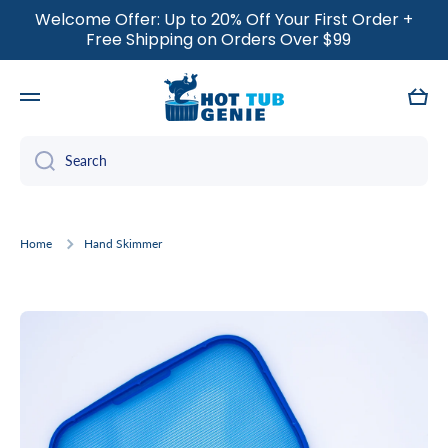
Welcome Offer: Up to 20% Off Your First Order +
SKIP TO CONTENT
Free Shipping on Orders Over $99
Cart
Search
Home
Hand Skimmer
Skip to product information