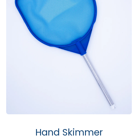
Open media 1 in modal
Hand Skimmer