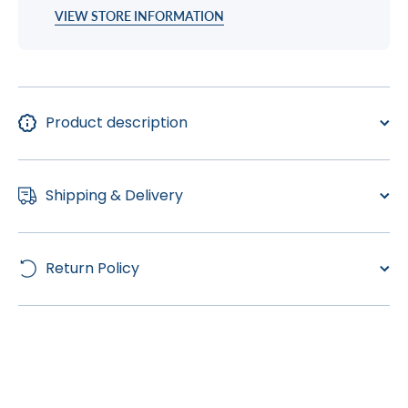
VIEW STORE INFORMATION
Product description
Shipping & Delivery
Return Policy