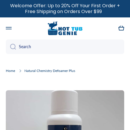
Welcome Offer: Up to 20% Off Your First Order +
SKIP TO CONTENT
Free Shipping on Orders Over $99
Cart
Search
Home
Natural Chemistry Defoamer Plus
Skip to product information