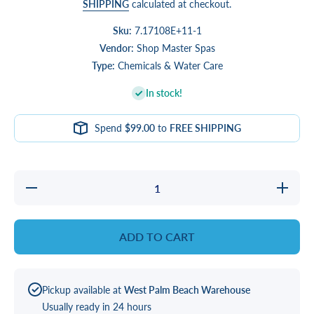
SHIPPING
calculated at checkout.
Sku:
7.17108E+11-1
Vendor:
Shop Master Spas
Type:
Chemicals & Water Care
In stock!
Spend
$99.00
to
FREE SHIPPING
Decrease
Increase
quantity
quantity
for
for
Natural
Natural
Chemistry
Chemistr
ADD TO CART
Defoamer
Defoame
Plus
Plus
Pickup available at
West Palm Beach Warehouse
Usually ready in 24 hours