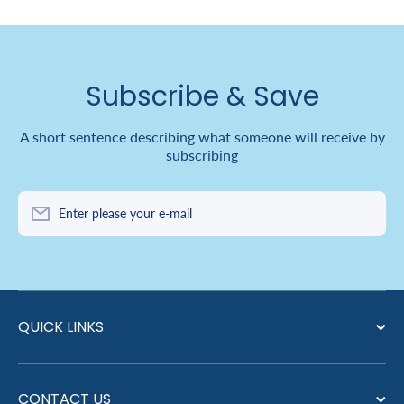
Subscribe & Save
A short sentence describing what someone will receive by
subscribing
Enter please your e-mail
QUICK LINKS
CONTACT US