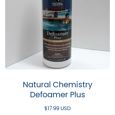
Open media 1 in modal
Natural Chemistry
Defoamer Plus
$17.99 USD