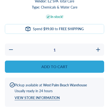
Vendor:
EZ SPA Total Care
Type:
Chemicals & Water Care
In stock!
Spend
$99.00
to
FREE SHIPPING
Decrease
Increase
quantity
quantity
for EZ
for EZ
SPA UP
SPA UP
ADD TO CART
Pickup available at
West Palm Beach Warehouse
Usually ready in 24 hours
VIEW STORE INFORMATION