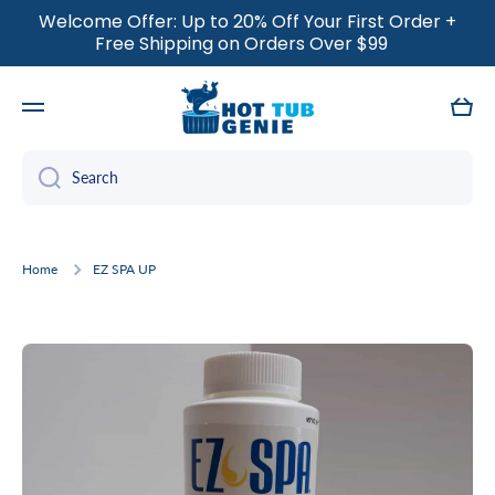
Welcome Offer: Up to 20% Off Your First Order +
SKIP TO CONTENT
Free Shipping on Orders Over $99
Cart
Search
Home
EZ SPA UP
Skip to product information