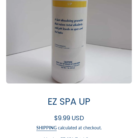
Open media 1 in modal
EZ SPA UP
$9.99 USD
SHIPPING
calculated at checkout.