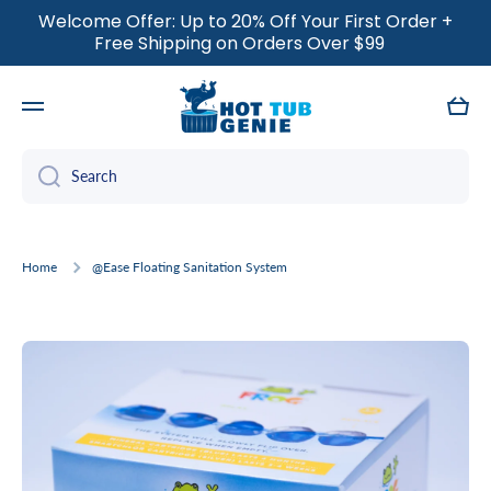
Welcome Offer: Up to 20% Off Your First Order +
SKIP TO CONTENT
Free Shipping on Orders Over $99
Cart
Search
Home
@Ease Floating Sanitation System
Skip to product information