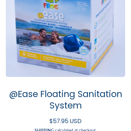
Open media 1 in modal
@Ease Floating Sanitation
System
$57.95 USD
SHIPPING
calculated at checkout.