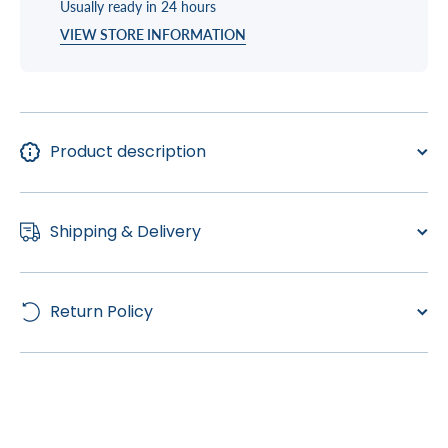
Usually ready in 24 hours
VIEW STORE INFORMATION
Product description
Shipping & Delivery
Return Policy