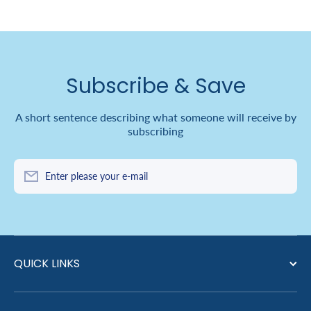
Subscribe & Save
A short sentence describing what someone will receive by
subscribing
Enter please your e-mail
QUICK LINKS