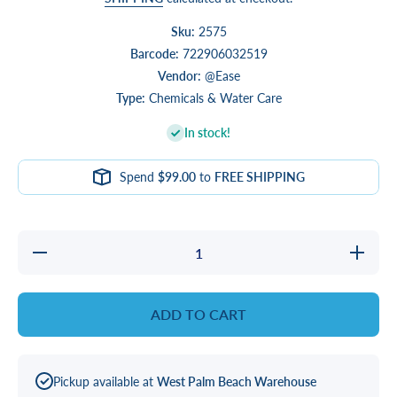
Sku:
2575
Barcode:
722906032519
Vendor:
@Ease
Type:
Chemicals & Water Care
In stock!
Spend
$99.00
to
FREE SHIPPING
Decrease
Increase
quantity
quantity
for
for
@Ease
@Ease
Floating
Floating
ADD TO CART
Sanitation
Sanitatio
System
System
Pickup available at
West Palm Beach Warehouse