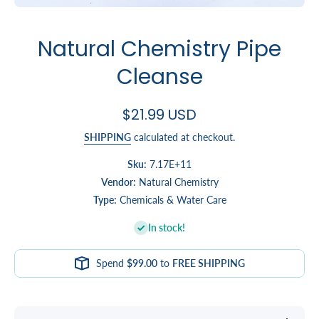
Open media 1 in modal
Natural Chemistry Pipe
Cleanse
$21.99 USD
SHIPPING
calculated at checkout.
Sku:
7.17E+11
Vendor:
Natural Chemistry
Type:
Chemicals & Water Care
In stock!
Spend
$99.00
to
FREE SHIPPING