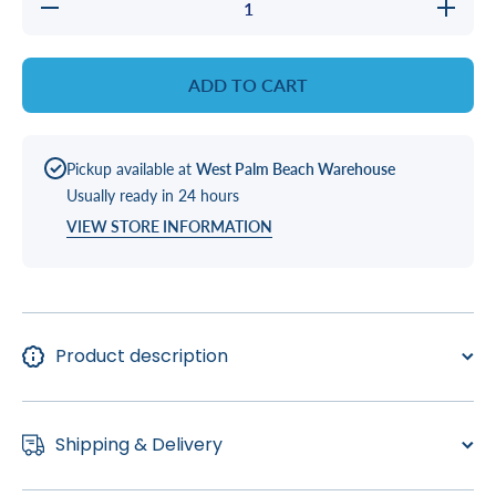
Decrease
Increase
quantity
quantity
for
for
Natural
Natural
Chemistry
Chemistr
ADD TO CART
Pipe
Pipe
Cleanse
Cleanse
Pickup available at
West Palm Beach Warehouse
Usually ready in 24 hours
VIEW STORE INFORMATION
Product description
Shipping & Delivery