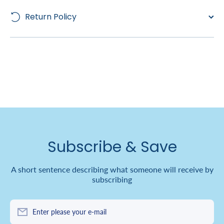
Return Policy
Subscribe & Save
A short sentence describing what someone will receive by
subscribing
Enter please your e-mail