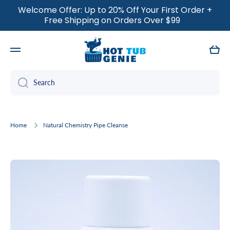
Welcome Offer: Up to 20% Off Your First Order +
SKIP TO CONTENT
Free Shipping on Orders Over $99
Cart
Search
Home
Natural Chemistry Pipe Cleanse
Skip to product information