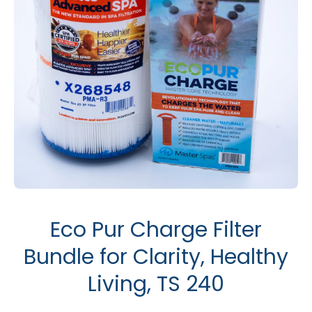
Open media 1 in modal
Eco Pur Charge Filter
Bundle for Clarity, Healthy
Living, TS 240