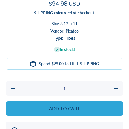
$94.98 USD
SHIPPING
calculated at checkout.
Sku:
8.12E+11
Vendor:
Pleatco
Type:
Filters
In stock!
Spend
$99.00
to
FREE SHIPPING
Decrease
Increase
quantity
quantity
for Eco
for Eco
Pur
Pur
Charge
Charge
ADD TO CART
Filter
Filter
Bundle
Bundle
for
for
Clarity,
Clarity,
Healthy
Healthy