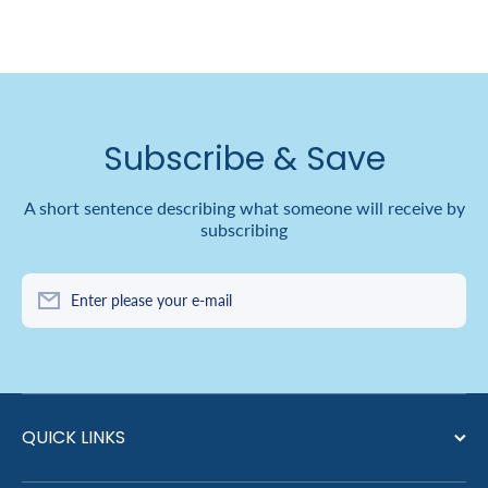
Subscribe & Save
A short sentence describing what someone will receive by
subscribing
Enter please your e-mail
QUICK LINKS