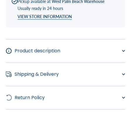
Pickup available at
West Palm Beach Warehouse
Living,
Living,
TS 240
TS 240
Usually ready in 24 hours
VIEW STORE INFORMATION
Product description
Shipping & Delivery
Return Policy