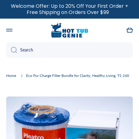
Welcome Offer: Up to 20% Off Your First Order +
SKIP TO CONTENT
Free Shipping on Orders Over $99
Cart
Search
Home
Eco Pur Charge Filter Bundle for Clarity, Healthy Living, TS 240
Skip to product information