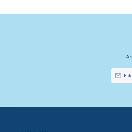
A 
Ente