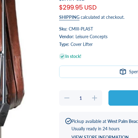
$299.95 USD
SHIPPING
calculated at checkout.
Sku:
CMIII-PLAST
Vendor:
Leisure Concepts
Type:
Cover Lifter
In stock!
Spe
Decrease
Increase
quantity
quantity
for
for
CoverMate
CoverMate
III
III
Pickup available at
West Palm Bea
Usually ready in 24 hours
VIEW STORE INFORMATION