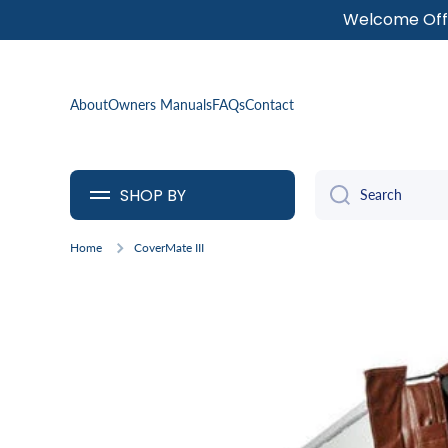
Welcome Offe
SKIP TO CONTENT
About
Owners Manuals
FAQs
Contact
SHOP BY
Search
Home
CoverMate III
Skip to product information