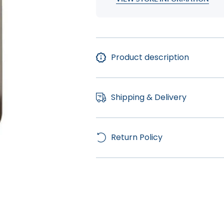
Product description
Shipping & Delivery
Return Policy