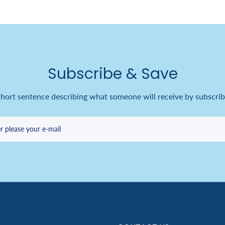
Subscribe & Save
short sentence describing what someone will receive by subscrib
r please your e-mail