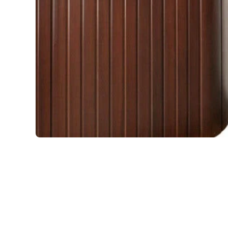
Open media 1 in modal