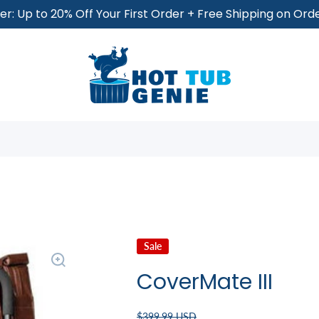
r: Up to 20% Off Your First Order + Free Shipping on Or
Sale
CoverMate III
$399.99 USD