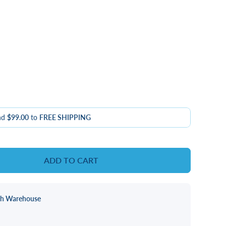
nd
$99.00
to
FREE SHIPPING
ADD TO CART
ch Warehouse