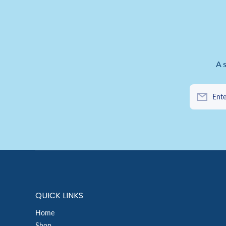
A 
Ente
QUICK LINKS
Home
Shop