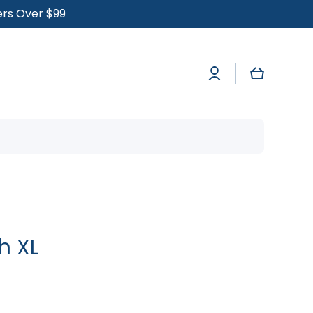
ders Over $99
Log
Cart
in
h XL