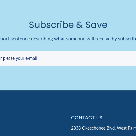
Subscribe & Save
short sentence describing what someone will receive by subscrib
r please your e-mail
CONTACT US
2838 Okeechobee Blvd, West Pal