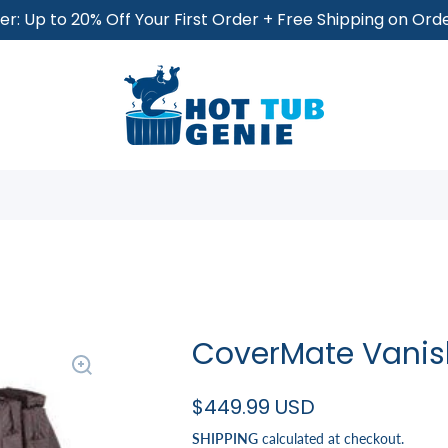
r: Up to 20% Off Your First Order + Free Shipping on Or
CoverMate Vanis
$449.99 USD
SHIPPING
calculated at checkout.