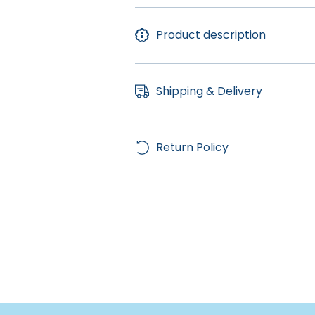
Product description
Shipping & Delivery
Return Policy