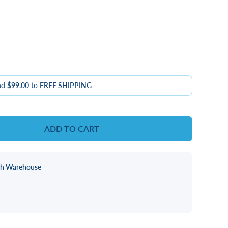
nd
$99.00
to
FREE SHIPPING
ADD TO CART
ch Warehouse