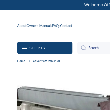
Welcome Offe
SKIP TO CONTENT
About
Owners Manuals
FAQs
Contact
SHOP BY
Search
Home
CoverMate Vanish XL
Skip to product information