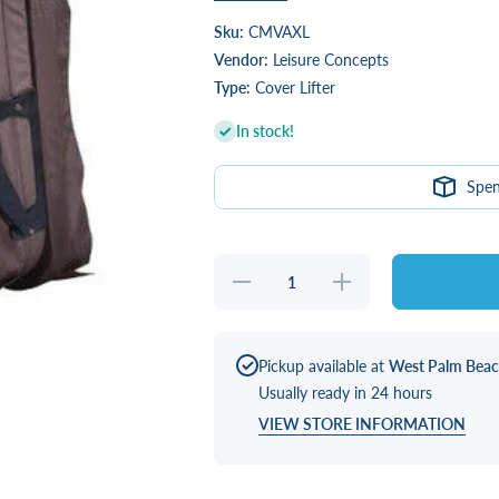
Sku:
CMVAXL
Vendor:
Leisure Concepts
Type:
Cover Lifter
In stock!
Spe
Decrease
Increase
quantity
quantity
for
for
CoverMate
CoverMate
Vanish XL
Vanish XL
Pickup available at
West Palm Bea
Usually ready in 24 hours
VIEW STORE INFORMATION