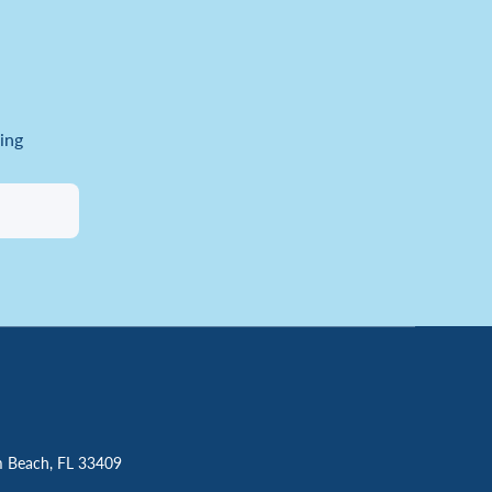
ing
m Beach, FL 33409