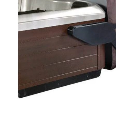
Open media 1 in modal