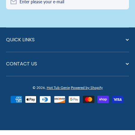
Enter please your e-mail
QUICK LINKS
CONTACT US
© 2026,
Hot Tub Genie
Powered by Shopify
Payment methods