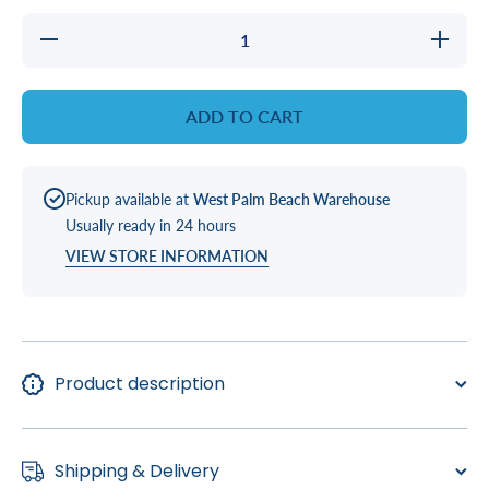
Decrease
Increase
quantity
quantity
for
for
COUPLER
COUPLE
ADD TO CART
Pickup available at
West Palm Beach Warehouse
Usually ready in 24 hours
VIEW STORE INFORMATION
Product description
Shipping & Delivery