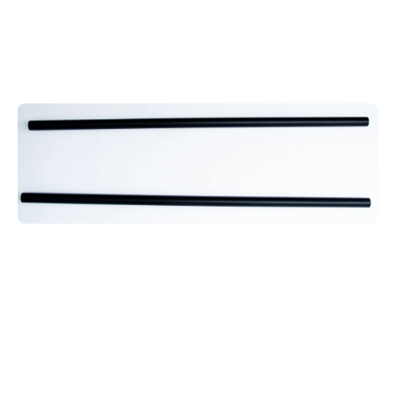
Open media 1 in modal