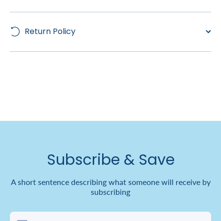
Return Policy
Subscribe & Save
A short sentence describing what someone will receive by
subscribing