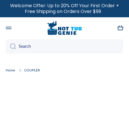
Welcome Offer: Up to 20% Off Your First Order +
SKIP TO CONTENT
Free Shipping on Orders Over $99
Cart
Search
Home
COUPLER
Skip to product information