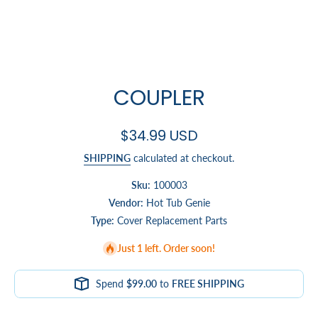
COUPLER
$34.99 USD
SHIPPING
calculated at checkout.
Sku:
100003
Vendor:
Hot Tub Genie
Type:
Cover Replacement Parts
Just 1 left. Order soon!
Spend
$99.00
to
FREE SHIPPING