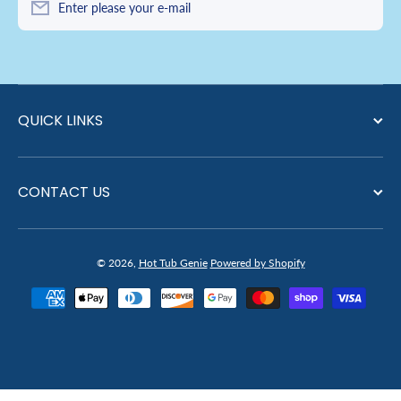
Enter please your e-mail
QUICK LINKS
CONTACT US
© 2026,
Hot Tub Genie
Powered by Shopify
Payment methods