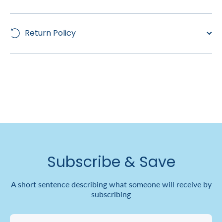
Return Policy
Subscribe & Save
A short sentence describing what someone will receive by
subscribing