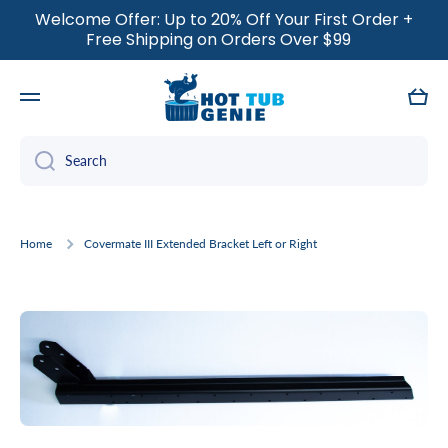
Welcome Offer: Up to 20% Off Your First Order +
SKIP TO CONTENT
Free Shipping on Orders Over $99
Cart
Search
Home
Covermate III Extended Bracket Left or Right
Skip to product information
Open media 1 in modal