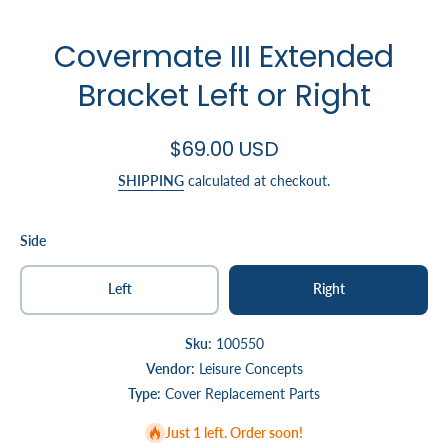
Covermate III Extended
Bracket Left or Right
$69.00 USD
SHIPPING
calculated at checkout.
Side
Left
Right
Sku:
100550
Vendor:
Leisure Concepts
Type:
Cover Replacement Parts
Just 1 left. Order soon!