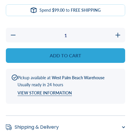
Spend
$99.00
to
FREE SHIPPING
Decrease
Increas
quantity
quantity
for
for
Covermate
Covermat
III
III
ADD TO CART
Extended
Extende
Bracket
Bracket
Left or
Left or
Right
Right
Pickup available at
West Palm Beach Warehouse
Usually ready in 24 hours
VIEW STORE INFORMATION
Shipping & Delivery