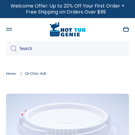
Welcome Offer: Up to 20% Off Your First Order +
SKIP TO CONTENT
Free Shipping on Orders Over $99
Cart
Search
Home
Di-Chlor 4LB
Skip to product information