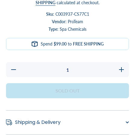
SHIPPING
calculated at checkout.
Sku:
C003937-CS77C1
Vendor:
ProTeam
Type:
Spa Chemicals
Spend
$99.00
to
FREE SHIPPING
Decrease
Increase
quantity
quantity
for Di-
for Di-
Chlor
Chlor
4LB
4LB
SOLD OUT
Shipping & Delivery