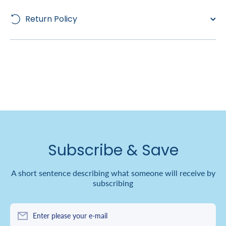
Return Policy
Subscribe & Save
A short sentence describing what someone will receive by
subscribing
Enter please your e-mail