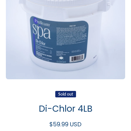
Open media 1 in modal
Sold out
Di-Chlor 4LB
$59.99 USD