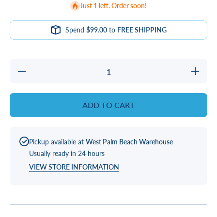
Just 1 left. Order soon!
Spend
$99.00
to
FREE SHIPPING
Decrease
Increase
quantity
quantity
for
for
SCREW
SCREW
KIT
KIT
ADD TO CART
Pickup available at
West Palm Beach Warehouse
Usually ready in 24 hours
VIEW STORE INFORMATION