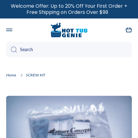
Welcome Offer: Up to 20% Off Your First Order +
SKIP TO CONTENT
Free Shipping on Orders Over $99
Cart
Search
Home
SCREW KIT
Skip to product information