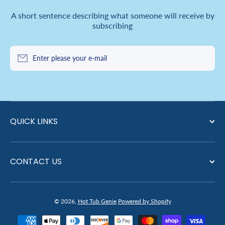
A short sentence describing what someone will receive by
subscribing
Enter please your e-mail
QUICK LINKS
CONTACT US
© 2026,
Hot Tub Genie
Powered by Shopify
Payment methods