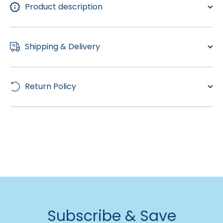
Product description
Shipping & Delivery
Return Policy
Subscribe & Save