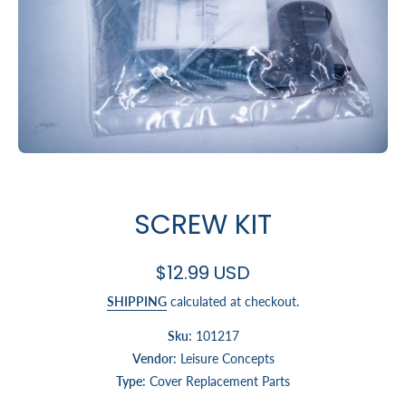
Open media 1 in modal
SCREW KIT
$12.99 USD
SHIPPING
calculated at checkout.
Sku:
101217
Vendor:
Leisure Concepts
Type:
Cover Replacement Parts