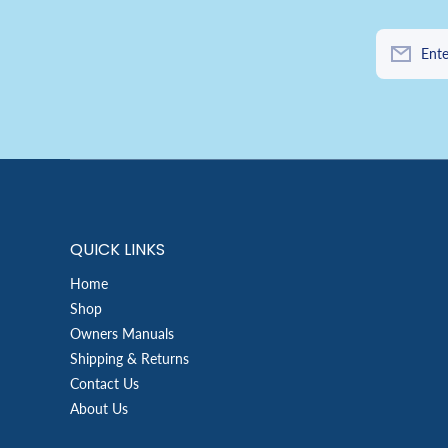
Ente
QUICK LINKS
Home
Shop
Owners Manuals
Shipping & Returns
Contact Us
About Us