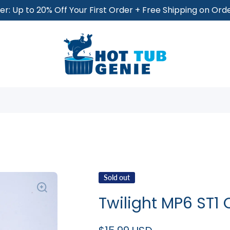
r: Up to 20% Off Your First Order + Free Shipping on Or
Sold out
Twilight MP6 ST1 