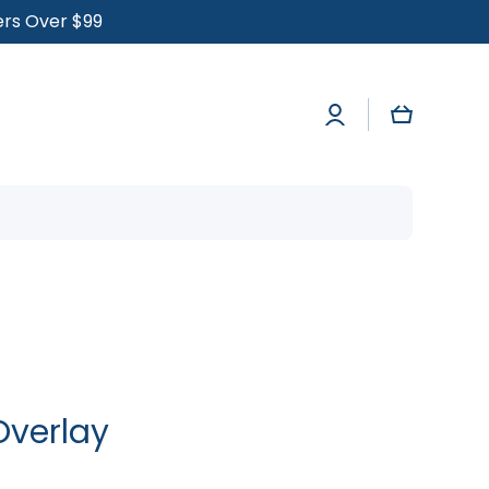
ders Over $99
Log
Cart
in
Overlay