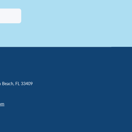
m Beach, FL 33409
com