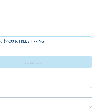
nd
$99.00
to
FREE SHIPPING
SOLD OUT