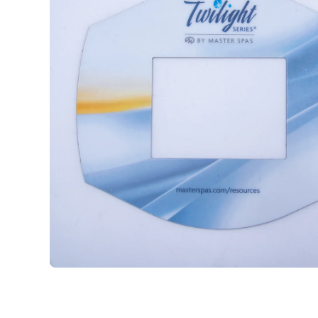
Open media 1 in modal