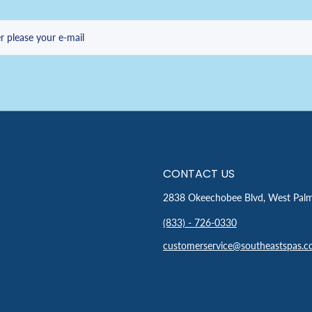
r please your e-mail
CONTACT US
2838 Okeechobee Blvd, West Pal
(833) - 726-0330
customerservice@southeastspas.