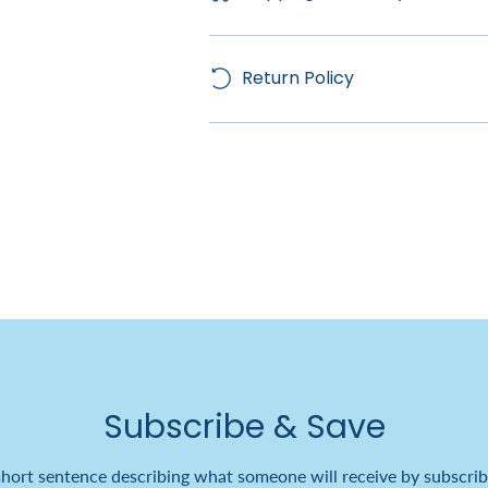
Return Policy
Subscribe & Save
short sentence describing what someone will receive by subscrib