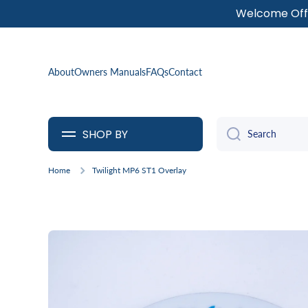
Welcome Offe
SKIP TO CONTENT
About
Owners Manuals
FAQs
Contact
SHOP BY
Search
Home
Twilight MP6 ST1 Overlay
Skip to product information