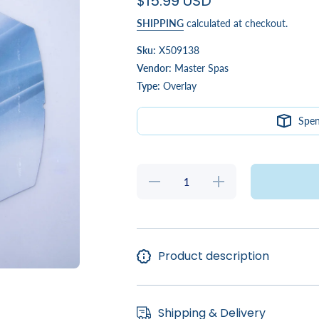
$15.99 USD
SHIPPING
calculated at checkout.
Sku:
X509138
Vendor:
Master Spas
Type:
Overlay
Spe
Decrease
Increase
quantity
quantity
for
for
Twilight
Twilight
MP6 ST1
MP6
Overlay
ST1
Overlay
Product description
Shipping & Delivery