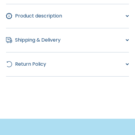
Product description
Shipping & Delivery
Return Policy