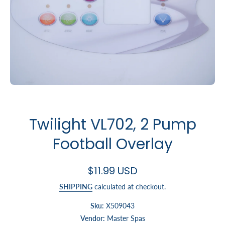
Open media 1 in modal
Twilight VL702, 2 Pump
Football Overlay
$11.99 USD
SHIPPING
calculated at checkout.
Sku:
X509043
Vendor:
Master Spas