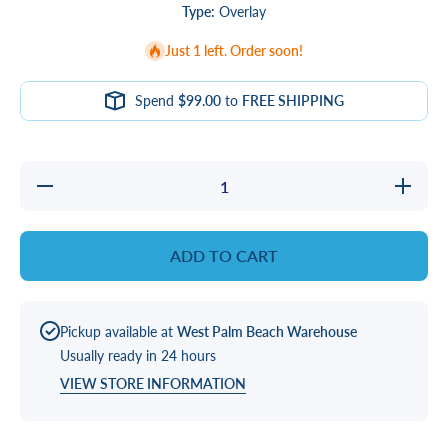
Type:
Overlay
Just 1 left. Order soon!
Spend
$99.00
to
FREE SHIPPING
Decrease
Increase
quantity
quantity
for
for
Twilight
Twilight
VL702, 2
VL702,
ADD TO CART
Pump
2 Pump
Football
Football
Overlay
Overlay
Pickup available at
West Palm Beach Warehouse
Usually ready in 24 hours
VIEW STORE INFORMATION