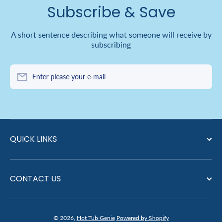
Subscribe & Save
A short sentence describing what someone will receive by
subscribing
Enter please your e-mail
QUICK LINKS
CONTACT US
© 2026,
Hot Tub Genie
Powered by Shopify