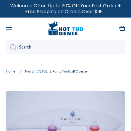
Welcome Offer: Up to 20% Off Your First Order +
SKIP TO CONTENT
Free Shipping on Orders Over $99
Cart
Search
Home
Twilight VL702, 2 Pump Football Overlay
Skip to product information