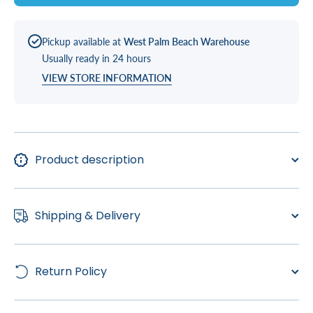
Pickup available at
West Palm Beach Warehouse
Usually ready in 24 hours
VIEW STORE INFORMATION
Product description
Shipping & Delivery
Return Policy