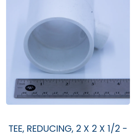
Open media 1 in modal
TEE, REDUCING, 2 X 2 X 1/2 -