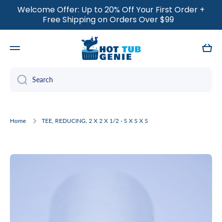
Welcome Offer: Up to 20% Off Your First Order +
SKIP TO CONTENT
Free Shipping on Orders Over $99
Cart
Search
Home
TEE, REDUCING, 2 X 2 X 1/2 - S X S X S
Skip to product information