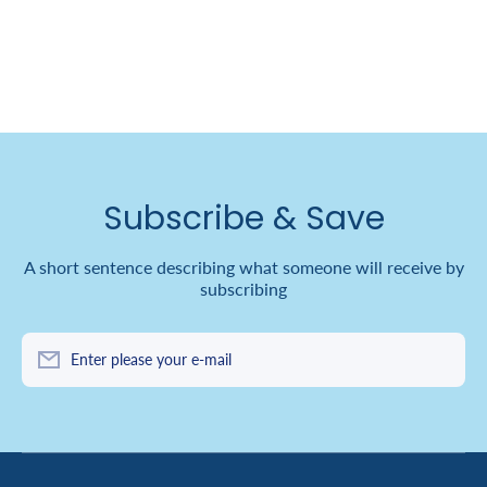
Subscribe & Save
A short sentence describing what someone will receive by
subscribing
Enter please your e-mail