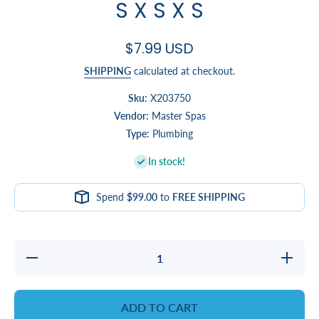
S X S X S
$7.99 USD
SHIPPING
calculated at checkout.
Sku:
X203750
Vendor:
Master Spas
Type:
Plumbing
In stock!
Spend
$99.00
to
FREE SHIPPING
Decrease
Increas
quantity for
quantity 
TEE,
TEE,
REDUCING,
REDUCIN
2 X 2 X 1/2
2 X 2 X 
ADD TO CART
- S X S X S
- S X S 