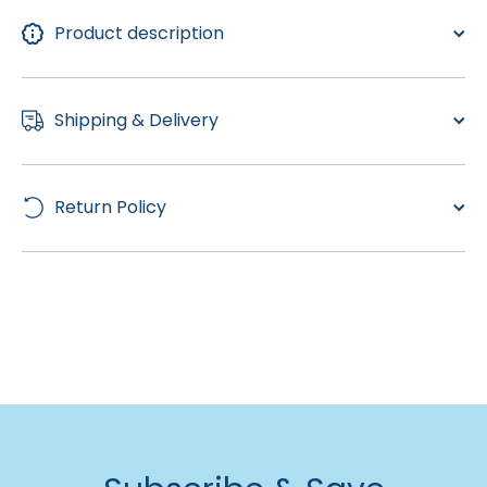
Product description
Shipping & Delivery
Return Policy