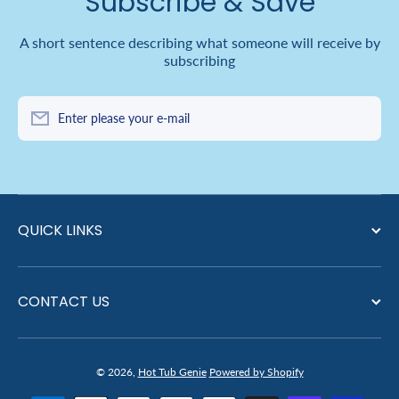
Subscribe & Save
A short sentence describing what someone will receive by
subscribing
Enter please your e-mail
QUICK LINKS
CONTACT US
© 2026,
Hot Tub Genie
Powered by Shopify
Payment methods