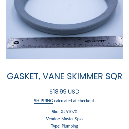
Open media 1 in modal
GASKET, VANE SKIMMER SQR
$18.99 USD
SHIPPING
calculated at checkout.
Sku:
X251070
Vendor:
Master Spas
Type:
Plumbing