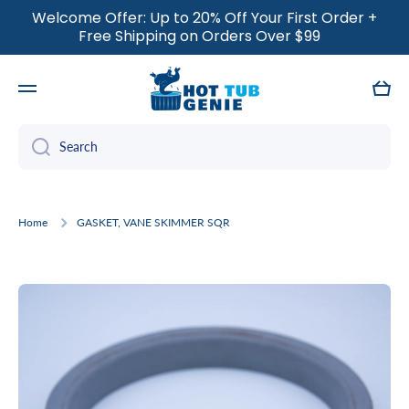
Welcome Offer: Up to 20% Off Your First Order +
SKIP TO CONTENT
Free Shipping on Orders Over $99
Cart
Search
Home
GASKET, VANE SKIMMER SQR
Skip to product information