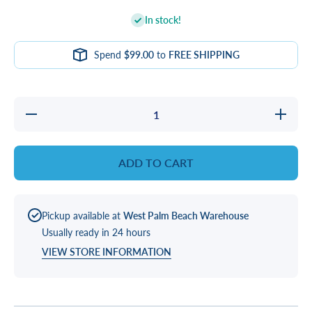
In stock!
Spend
$99.00
to
FREE SHIPPING
Decrease
Increase
quantity
quantity
for
for
GASKET,
GASKET
VANE
VANE
ADD TO CART
SKIMMER
SKIMME
SQR
SQR
Pickup available at
West Palm Beach Warehouse
Usually ready in 24 hours
VIEW STORE INFORMATION