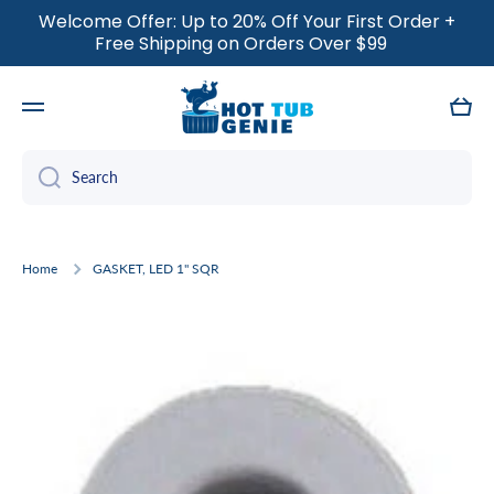
Welcome Offer: Up to 20% Off Your First Order +
SKIP TO CONTENT
Free Shipping on Orders Over $99
Cart
Search
Home
GASKET, LED 1" SQR
Skip to product information