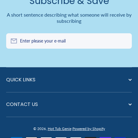
Subscribe & Save
A short sentence describing what someone will receive by
subscribing
Enter please your e-mail
QUICK LINKS
CONTACT US
© 2026,
Hot Tub Genie
Powered by Shopify
Payment methods