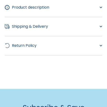
Product description
Shipping & Delivery
Return Policy