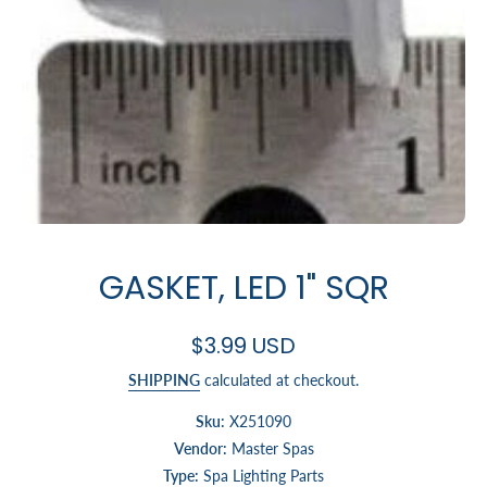
Open media 1 in modal
GASKET, LED 1" SQR
$3.99 USD
SHIPPING
calculated at checkout.
Sku:
X251090
Vendor:
Master Spas
Type:
Spa Lighting Parts