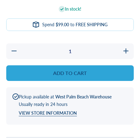
In stock!
Spend
$99.00
to
FREE SHIPPING
Decrease
Increase
quantity
quantity
for
for
GASKET,
GASKET
LED
LED
ADD TO CART
1&quot;
1&quot;
SQR
SQR
Pickup available at
West Palm Beach Warehouse
Usually ready in 24 hours
VIEW STORE INFORMATION