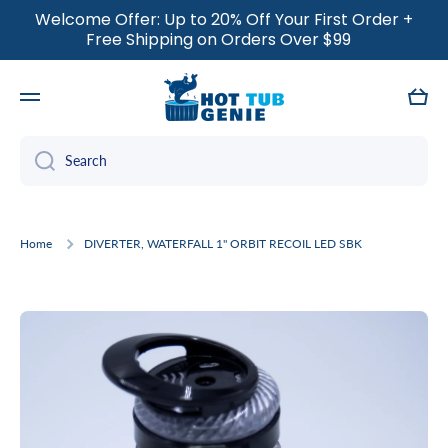
Welcome Offer: Up to 20% Off Your First Order +
SKIP TO CONTENT
Free Shipping on Orders Over $99
Cart
Search
Home
DIVERTER, WATERFALL 1" ORBIT RECOIL LED SBK
Skip to product information