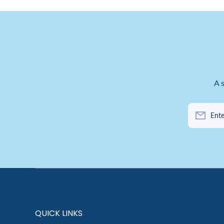
A 
Ente
QUICK LINKS