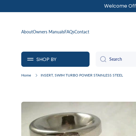
Welcome Offe
SKIP TO CONTENT
About
Owners Manuals
FAQs
Contact
SHOP BY
Search
Home
INSERT, SWIM TURBO POWER STAINLESS STEEL
Skip to product information