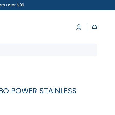
ders Over $99
Log
Cart
in
RBO POWER STAINLESS