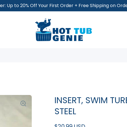
r: Up to 20% Off Your First Order + Free Shipping on Or
INSERT, SWIM TU
STEEL
$20.99 USD