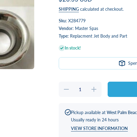
SHIPPING
calculated at checkout.
Sku:
X284779
Vendor:
Master Spas
Type:
Replacment Jet Body and Part
In stock!
Spe
Decrease
Increase
quantity for
quantity for
INSERT,
INSERT,
SWIM
SWIM
TURBO
TURBO
POWER
POWER
Pickup available at
West Palm Bea
STAINLESS
STAINLESS
Usually ready in 24 hours
STEEL
STEEL
VIEW STORE INFORMATION