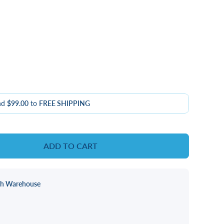
nd
$99.00
to
FREE SHIPPING
ADD TO CART
ch Warehouse