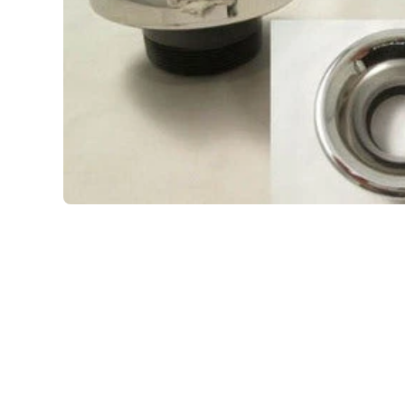
Open media 1 in modal