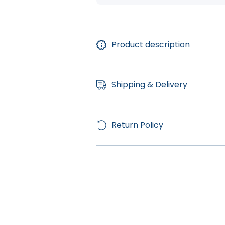
Product description
Shipping & Delivery
Return Policy