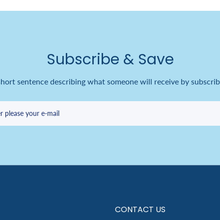
Subscribe & Save
short sentence describing what someone will receive by subscrib
r please your e-mail
CONTACT US