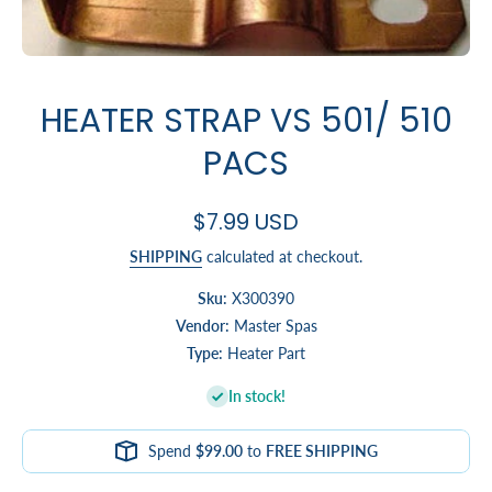
Open media 1 in modal
HEATER STRAP VS 501/ 510
PACS
$7.99 USD
SHIPPING
calculated at checkout.
Sku:
X300390
Vendor:
Master Spas
Type:
Heater Part
In stock!
Spend
$99.00
to
FREE SHIPPING