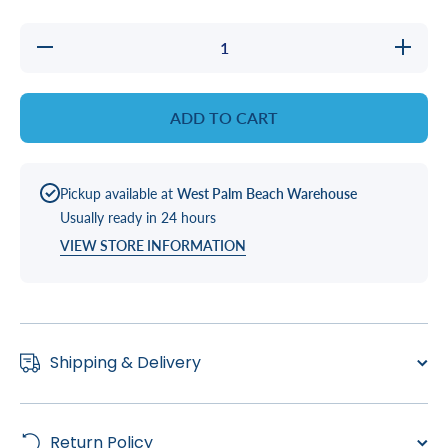
Decrease
Increase
quantity
quantity
for
for
HEATER
HEATER
STRAP
STRAP
ADD TO CART
VS 501/
VS 501/
510
510
PACS
PACS
Pickup available at
West Palm Beach Warehouse
Usually ready in 24 hours
VIEW STORE INFORMATION
Shipping & Delivery
Return Policy