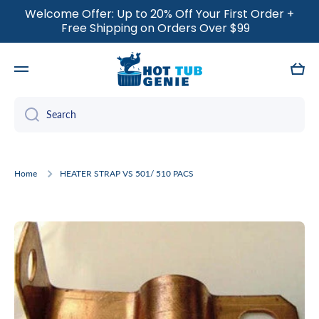
Welcome Offer: Up to 20% Off Your First Order +
SKIP TO CONTENT
Free Shipping on Orders Over $99
Cart
Search
Home
HEATER STRAP VS 501/ 510 PACS
Skip to product information