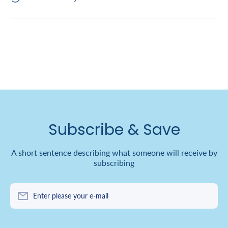
Subscribe & Save
A short sentence describing what someone will receive by
subscribing
Enter please your e-mail