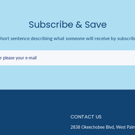
Subscribe & Save
short sentence describing what someone will receive by subscrib
r please your e-mail
CONTACT US
2838 Okeechobee Blvd, West Pal