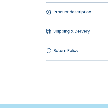
Product description
Shipping & Delivery
Return Policy