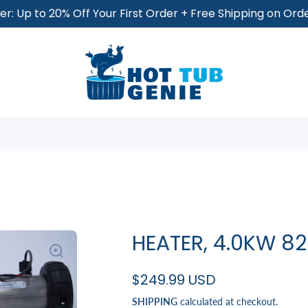
r: Up to 20% Off Your First Order + Free Shipping on Or
HEATER, 4.0KW 
$249.99 USD
SHIPPING
calculated at checkout.