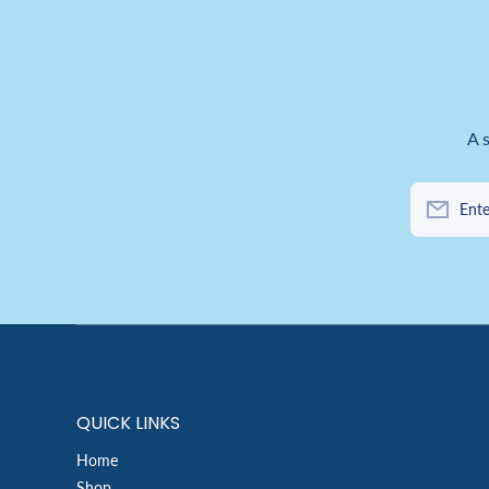
A 
Ente
QUICK LINKS
Home
Shop