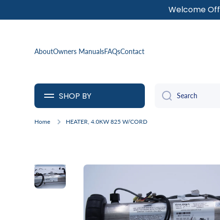
Welcome Offe
SKIP TO CONTENT
About
Owners Manuals
FAQs
Contact
SHOP BY
Search
Home
HEATER, 4.0KW 825 W/CORD
Skip to product information