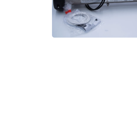
Open media 1 in modal