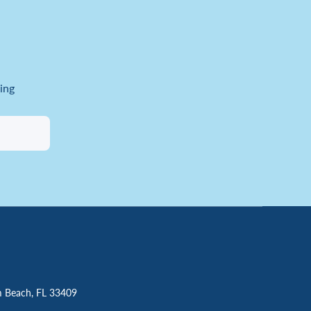
ing
m Beach, FL 33409