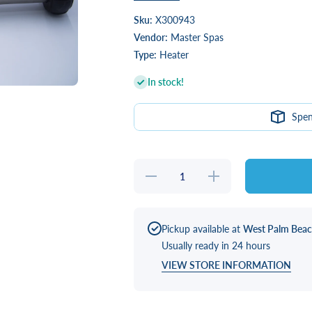
Sku:
X300943
Vendor:
Master Spas
Type:
Heater
In stock!
Spe
Decrease
Increase
quantity
quantity
for
for
HEATER,
HEATER,
4.0KW
4.0KW
825
825
Pickup available at
West Palm Bea
W/CORD
W/CORD
Usually ready in 24 hours
VIEW STORE INFORMATION