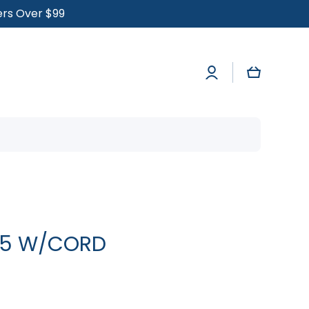
ders Over $99
Log
Cart
in
825 W/CORD