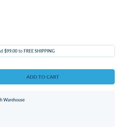
nd
$99.00
to
FREE SHIPPING
ADD TO CART
ch Warehouse