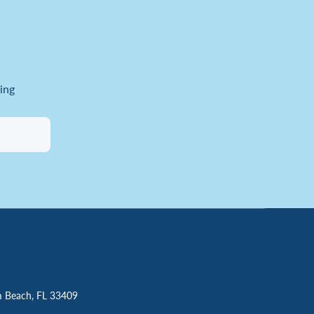
ing
m Beach, FL 33409