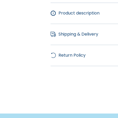
Product description
Shipping & Delivery
Return Policy