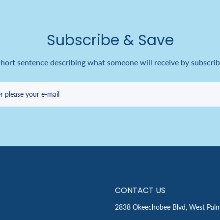
Subscribe & Save
short sentence describing what someone will receive by subscrib
r please your e-mail
CONTACT US
2838 Okeechobee Blvd, West Pal