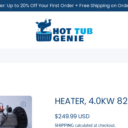
r: Up to 20% Off Your First Order + Free Shipping on Or
HEATER, 4.0KW 8
$249.99 USD
SHIPPING
calculated at checkout.