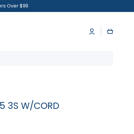
ders Over $99
Log
Cart
in
25 3S W/CORD