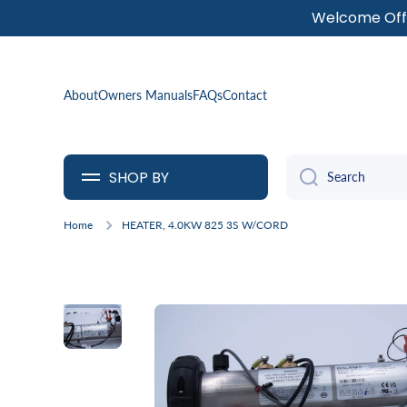
Welcome Offe
SKIP TO CONTENT
About
Owners Manuals
FAQs
Contact
SHOP BY
Search
Home
HEATER, 4.0KW 825 3S W/CORD
Skip to product information