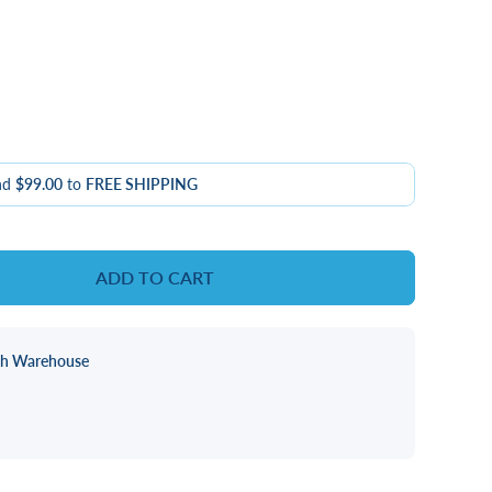
nd
$99.00
to
FREE SHIPPING
ADD TO CART
ch Warehouse