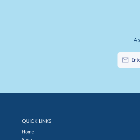
A 
Ente
QUICK LINKS
Home
Shop