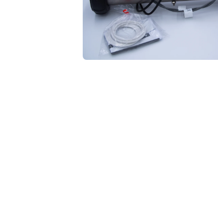
Open media 1 in modal