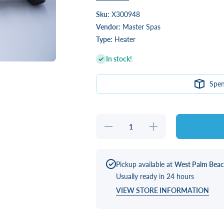
Sku:
X300948
Vendor:
Master Spas
Type:
Heater
In stock!
Spe
Decrease
Increase
quantity
quantity
for
for
HEATER,
HEATER,
4.0KW
4.0KW
825 3S
825 3S
Pickup available at
West Palm Bea
W/CORD
W/CORD
Usually ready in 24 hours
VIEW STORE INFORMATION