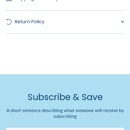
Return Policy
Subscribe & Save
A short sentence describing what someone will receive by
subscribing