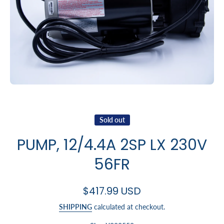
Open media 1 in modal
Sold out
PUMP, 12/4.4A 2SP LX 230V
56FR
$417.99 USD
SHIPPING
calculated at checkout.