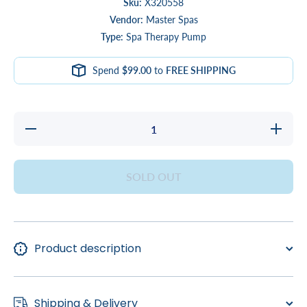
Sku:
X320558
Vendor:
Master Spas
Type:
Spa Therapy Pump
Spend
$99.00
to
FREE SHIPPING
Decrease
Increase
quantity
quantity
for
for
PUMP,
PUMP,
12/4.4A
12/4.4A
SOLD OUT
2SP LX
2SP LX
230V
230V
56FR
56FR
Product description
Shipping & Delivery