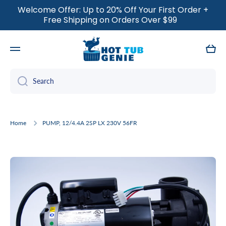
Welcome Offer: Up to 20% Off Your First Order +
SKIP TO CONTENT
Free Shipping on Orders Over $99
Cart
Search
Home
PUMP, 12/4.4A 2SP LX 230V 56FR
Skip to product information