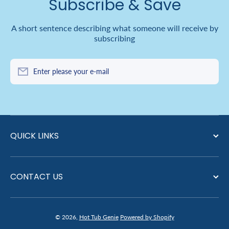
Subscribe & Save
A short sentence describing what someone will receive by
subscribing
Enter please your e-mail
QUICK LINKS
CONTACT US
© 2026,
Hot Tub Genie
Powered by Shopify