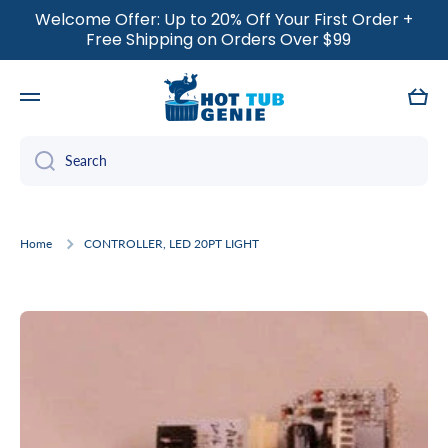
Welcome Offer: Up to 20% Off Your First Order +
SKIP TO CONTENT
Free Shipping on Orders Over $99
Cart
Search
Home
CONTROLLER, LED 20PT LIGHT
Skip to product information