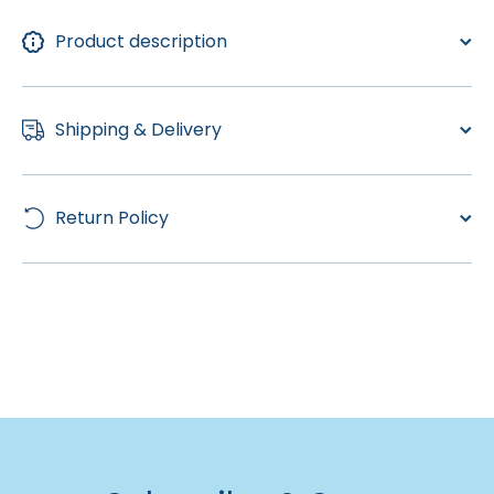
Product description
Shipping & Delivery
Return Policy