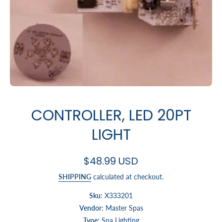
Open media 1 in modal
CONTROLLER, LED 20PT
LIGHT
$48.99 USD
SHIPPING
calculated at checkout.
Sku:
X333201
Vendor:
Master Spas
Type:
Spa Lighting