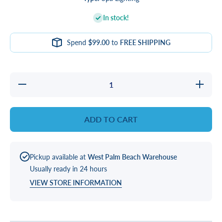
In stock!
Spend
$99.00
to
FREE SHIPPING
Decrease
Incre
quantity for
quantit
CONTROLLER,
CONTRO
LED 20PT
LED 2
LIGHT
LIG
ADD TO CART
Pickup available at
West Palm Beach Warehouse
Usually ready in 24 hours
VIEW STORE INFORMATION