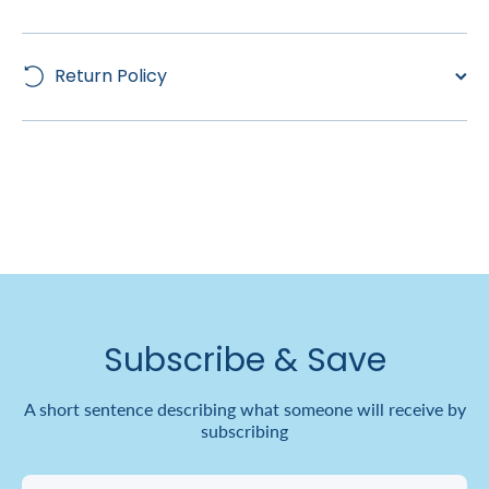
Return Policy
Subscribe & Save
A short sentence describing what someone will receive by
subscribing