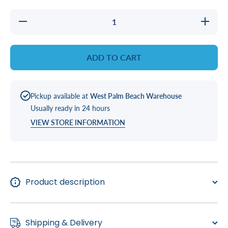
Decrease
Increase
quantity
quantity
for
for
JUMPER,
JUMPER
10&#39;
10&#39;
ADD TO CART
SLV TO
SLV TO
SLV
SLV
LIGHT
LIGHT
HEAD
HEAD
Pickup available at
West Palm Beach Warehouse
Usually ready in 24 hours
VIEW STORE INFORMATION
Product description
Shipping & Delivery