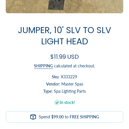
Open media 1 in modal
JUMPER, 10' SLV TO SLV
LIGHT HEAD
$11.99 USD
SHIPPING
calculated at checkout.
Sku:
X333229
Vendor:
Master Spas
Type:
Spa Lighting Parts
In stock!
Spend
$99.00
to
FREE SHIPPING