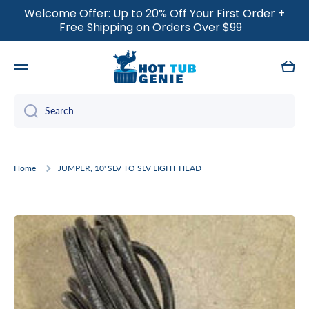
Welcome Offer: Up to 20% Off Your First Order +
SKIP TO CONTENT
Free Shipping on Orders Over $99
Cart
Search
Home
JUMPER, 10' SLV TO SLV LIGHT HEAD
Skip to product information