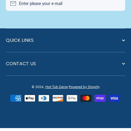
Enter please your e-mail
QUICK LINKS
CONTACT US
© 2026,
Hot Tub Genie
Powered by Shopify
Payment methods