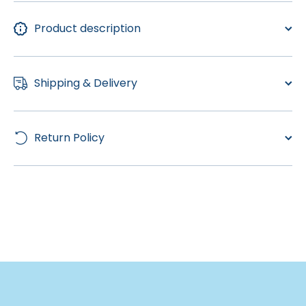
Product description
Shipping & Delivery
Return Policy