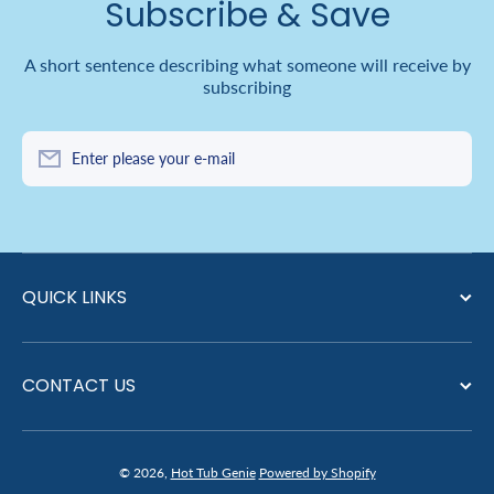
Subscribe & Save
A short sentence describing what someone will receive by
subscribing
Enter please your e-mail
QUICK LINKS
CONTACT US
© 2026,
Hot Tub Genie
Powered by Shopify