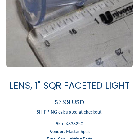
Open media 1 in modal
LENS, 1" SQR FACETED LIGHT
$3.99 USD
SHIPPING
calculated at checkout.
Sku:
X333250
Vendor:
Master Spas