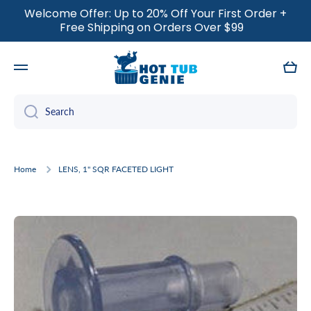
Welcome Offer: Up to 20% Off Your First Order +
SKIP TO CONTENT
Free Shipping on Orders Over $99
Cart
Search
Home
LENS, 1" SQR FACETED LIGHT
Skip to product information