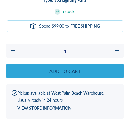
Type:
Spa Lighting Parts
In stock!
Spend
$99.00
to
FREE SHIPPING
Decrease
Increase
quantity
quantity
for LENS,
for LENS
1&quot;
1&quot;
SQR
SQR
ADD TO CART
FACETED
FACETE
LIGHT
LIGHT
Pickup available at
West Palm Beach Warehouse
Usually ready in 24 hours
VIEW STORE INFORMATION