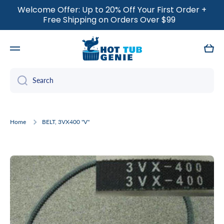
Welcome Offer: Up to 20% Off Your First Order +
SKIP TO CONTENT
Free Shipping on Orders Over $99
Cart
Search
Home
BELT, 3VX400 "V"
Skip to product information