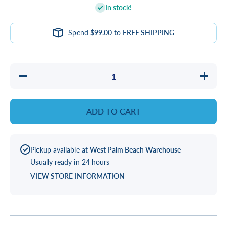
In stock!
Spend
$99.00
to
FREE SHIPPING
Decrease
Increa
quantity for
quantity
BELT, 3VX400
BELT, 3
&quot;V&quot;
&quot;V&
ADD TO CART
Pickup available at
West Palm Beach Warehouse
Usually ready in 24 hours
VIEW STORE INFORMATION