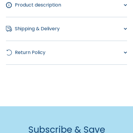
Product description
Shipping & Delivery
Return Policy
Subscribe & Save