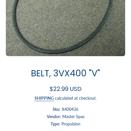
Open media 1 in modal
BELT, 3VX400 "V"
$22.99 USD
SHIPPING
calculated at checkout.
Sku:
X400436
Vendor:
Master Spas
Type:
Propulsion