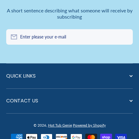
A short sentence describing what someone will receive by
subscribing
Enter please your e-mail
QUICK LINKS
CONTACT US
© 2026,
Hot Tub Genie
Powered by Shopify
Payment methods